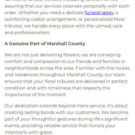
assuring that our services resonate personally with each
order. Whether you need a delicate
funeral spray
, a
comforting casket arrangement, or personalized floral
tributes, we handle every piece with the utmost care
and professionalism.
A Genuine Part of Marshall County
We are not just delivering flowers; we are conveying
comfort and compassion to our friends and families in
neighborhoods across the area. Familiar with the routes
and residences throughout Marshall County, our team
ensures that your floral tributes are delivered in perfect
condition and with timeliness that respects the
importance of the moment.
Our dedication extends beyond mere service; it's about
creating lasting bonds with our customers. We become
part of your thoughtful gestures during life's significant
events, providing reliable service that honors your
intentions with grace.