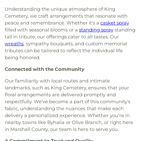
Understanding the unique atmosphere of King
Cemetery, we craft arrangements that resonate with
peace and remembrance. Whether it's a
casket spray
filled with seasonal blooms or a
standing spray
standing
tall in tribute, our offerings cater to all tastes. Our
wreaths
, sympathy bouquets, and custom memorial
tributes can be tailored to reflect the individual life
being honored.
Connected with the Community
Our familiarity with local routes and intimate
landmarks, such as King Cemetery, ensures that your
floral arrangements are delivered promptly and
respectfully. We've become a part of this community’s
fabric, understanding the nuances that make each
delivery a personalized experience. Whether you're in
nearby towns like Byhalia or Olive Branch, or right here
in Marshall County, our team is here to serve you.
A Commitment to Trust and Quality