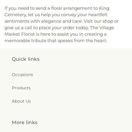
If you need to send a floral arrangement to King
Cemetery, let us help you convey your heartfelt
sentiments with elegance and care. Visit our shop or
give us a call to place your order today. The Village
Market Florist is here to assist you in creating a
memorable tribute that speaks from the heart.
Quick links
Occasions
Products
About Us
More links