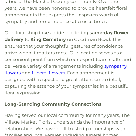
fabric of the Marshall County community. Over the
years, we have been honored to provide heartfelt floral
arrangements that express the unspoken words of
sympathy and remembrance at crucial times.
Our floral shop takes pride in offering
same-day flower
delivery
to
King Cemetery
on Goodman Road. This
ensures that your thoughtful gestures of condolence
arrive when it matters most. Our location serves as a
convenient point from which our expert team crafts and
delivers a variety of arrangements including
sympathy
flowers
and
funeral flowers
. Each arrangement is
designed with respect and great attention to detail,
capturing the essence of your sympathies in a beautiful
floral expression.
Long-Standing Community Connections
Having served our local community for many years, The
Village Market Florist understands the importance of
relationships. We have built trusted partnerships with
families and local venues, including funeral homes,