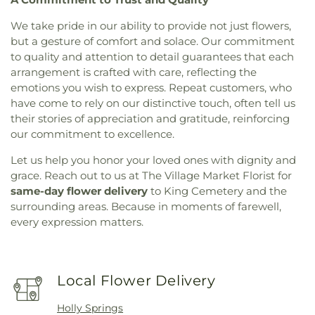
We take pride in our ability to provide not just flowers,
but a gesture of comfort and solace. Our commitment
to quality and attention to detail guarantees that each
arrangement is crafted with care, reflecting the
emotions you wish to express. Repeat customers, who
have come to rely on our distinctive touch, often tell us
their stories of appreciation and gratitude, reinforcing
our commitment to excellence.
Let us help you honor your loved ones with dignity and
grace. Reach out to us at The Village Market Florist for
same-day flower delivery
to King Cemetery and the
surrounding areas. Because in moments of farewell,
every expression matters.
Local Flower Delivery
Holly Springs