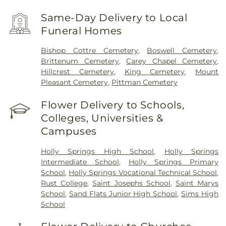
Same-Day Delivery to Local
Funeral Homes
Bishop Cottre Cemetery
,
Boswell Cemetery
,
Brittenum Cemetery
,
Carey Chapel Cemetery
,
Hillcrest Cemetery
,
King Cemetery
,
Mount
Pleasant Cemetery
,
Pittman Cemetery
Flower Delivery to Schools,
Colleges, Universities &
Campuses
Holly Springs High School
,
Holly Springs
Intermediate School
,
Holly Springs Primary
School
,
Holly Springs Vocational Technical School
,
Rust College
,
Saint Josephs School
,
Saint Marys
School
,
Sand Flats Junior High School
,
Sims High
School