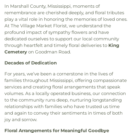
In Marshall County, Mississippi, moments of
remembrance are cherished deeply, and floral tributes
play a vital role in honoring the memories of loved ones.
At The Village Market Florist, we understand the
profound impact of sympathy flowers and have
dedicated ourselves to support our local community
through heartfelt and timely floral deliveries to
King
Cemetery
on Goodman Road.
Decades of Dedication
For years, we’ve been a cornerstone in the lives of
families throughout Mississippi, offering compassionate
services and creating floral arrangements that speak
volumes. As a locally operated business, our connection
to the community runs deep, nurturing longstanding
relationships with families who have trusted us time
and again to convey their sentiments in times of both
joy and sorrow.
Floral Arrangements for Meaningful Goodbye