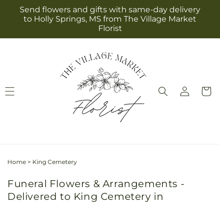
Skip to
Send flowers and gifts with same-day delivery
content
to Holly Springs, MS from The Village Market
Florist
Log
Cart
in
Home
>
King Cemetery
Funeral Flowers & Arrangements -
Delivered to King Cemetery in