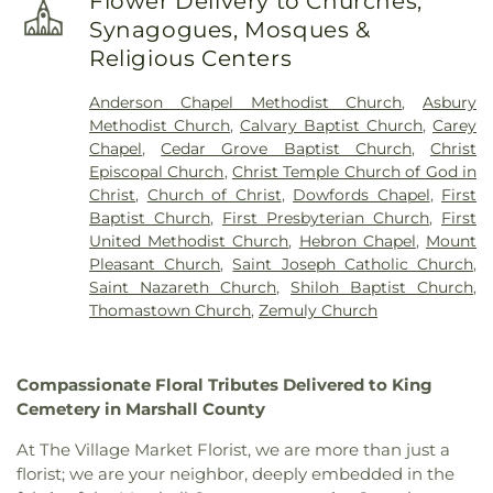
Flower Delivery to Churches,
Synagogues, Mosques &
Religious Centers
Anderson Chapel Methodist Church
,
Asbury
Methodist Church
,
Calvary Baptist Church
,
Carey
Chapel
,
Cedar Grove Baptist Church
,
Christ
Episcopal Church
,
Christ Temple Church of God in
Christ
,
Church of Christ
,
Dowfords Chapel
,
First
Baptist Church
,
First Presbyterian Church
,
First
United Methodist Church
,
Hebron Chapel
,
Mount
Pleasant Church
,
Saint Joseph Catholic Church
,
Saint Nazareth Church
,
Shiloh Baptist Church
,
Thomastown Church
,
Zemuly Church
Compassionate Floral Tributes Delivered to King
Cemetery in Marshall County
At The Village Market Florist, we are more than just a
florist; we are your neighbor, deeply embedded in the