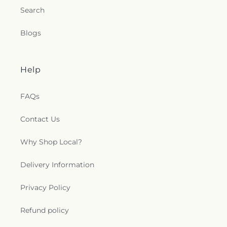
Search
Blogs
Help
FAQs
Contact Us
Why Shop Local?
Delivery Information
Privacy Policy
Refund policy