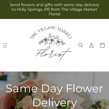
Skip to
Send flowers and gifts with same-day delivery
content
to Holly Springs, MS from The Village Market
Florist
Log
Cart
in
Same Day Flower
Delivery