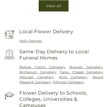
View all
Local Flower Delivery
Holly Springs
Same-Day Delivery to Local
Funeral Homes
Bishop Cottre Cemetery
,
Boswell Cemetery
,
Brittenum Cemetery
,
Carey Chapel Cemetery
,
Hillcrest Cemetery
,
King Cemetery
,
Mount
Pleasant Cemetery
,
Pittman Cemetery
Flower Delivery to Schools,
Colleges, Universities &
Campuses