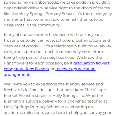
surrounding neighborhoods, we take pride in providing
dependable delivery service right to the doors of places
like the Holly Springs Primary School. It’s these everyday
moments that we know how to enrich, thanks to our
deep roots in the community.
Many of our customers have been with us for years,
trusting us to deliver not just flowers, but emotions and
gestures of goodwill. It’s a relationship built on reliability,
care, and a personal touch that can only come from
being truly part of the neighborhood. We know the
right flowers for each occasion, be it
graduation flowers
,
congratulations flowers
, or
teacher appreciation
arrangements
.
We invite you to experience the friendly service and
fresh, artistic floral designs that have kept The Village
Market Florist a staple in Holly Springs life. Whether
planning a surprise delivery for a cherished teacher at
Holly Springs Primary School or celebrating an
academic milestone, we're here to help you convey your