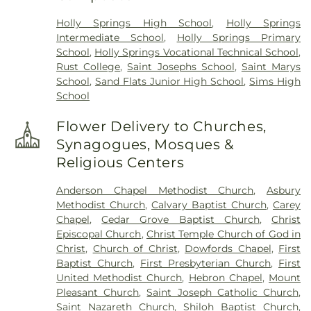
Holly Springs High School
,
Holly Springs
Intermediate School
,
Holly Springs Primary
School
,
Holly Springs Vocational Technical School
,
Rust College
,
Saint Josephs School
,
Saint Marys
School
,
Sand Flats Junior High School
,
Sims High
School
Flower Delivery to Churches,
Synagogues, Mosques &
Religious Centers
Anderson Chapel Methodist Church
,
Asbury
Methodist Church
,
Calvary Baptist Church
,
Carey
Chapel
,
Cedar Grove Baptist Church
,
Christ
Episcopal Church
,
Christ Temple Church of God in
Christ
,
Church of Christ
,
Dowfords Chapel
,
First
Baptist Church
,
First Presbyterian Church
,
First
United Methodist Church
,
Hebron Chapel
,
Mount
Pleasant Church
,
Saint Joseph Catholic Church
,
Saint Nazareth Church
,
Shiloh Baptist Church
,