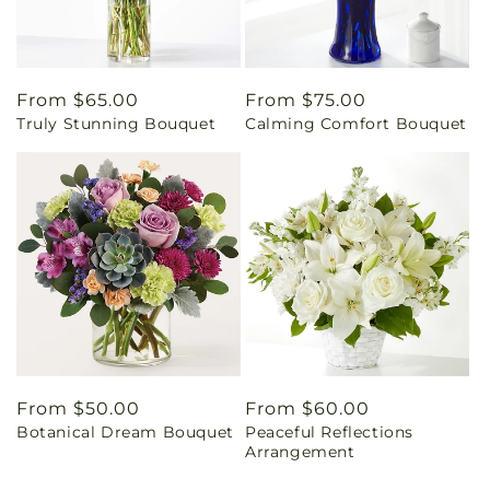
Regular
From $65.00
Regular
From $75.00
Truly Stunning Bouquet
Calming Comfort Bouquet
price
price
Regular
From $50.00
Regular
From $60.00
Botanical Dream Bouquet
Peaceful Reflections
price
price
Arrangement