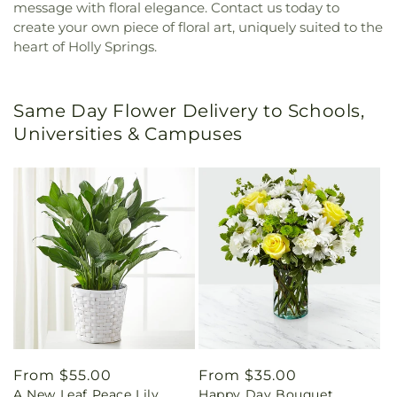
message with floral elegance. Contact us today to
create your own piece of floral art, uniquely suited to the
heart of Holly Springs.
Same Day Flower Delivery to Schools,
Universities & Campuses
Regular
From $55.00
Regular
From $35.00
A New Leaf Peace Lily
Happy Day Bouquet
price
price