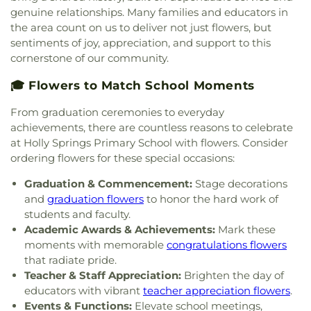
genuine relationships. Many families and educators in
the area count on us to deliver not just flowers, but
sentiments of joy, appreciation, and support to this
cornerstone of our community.
🎓 Flowers to Match School Moments
From graduation ceremonies to everyday
achievements, there are countless reasons to celebrate
at Holly Springs Primary School with flowers. Consider
ordering flowers for these special occasions:
Graduation & Commencement:
Stage decorations
and
graduation flowers
to honor the hard work of
students and faculty.
Academic Awards & Achievements:
Mark these
moments with memorable
congratulations flowers
that radiate pride.
Teacher & Staff Appreciation:
Brighten the day of
educators with vibrant
teacher appreciation flowers
.
Events & Functions:
Elevate school meetings,