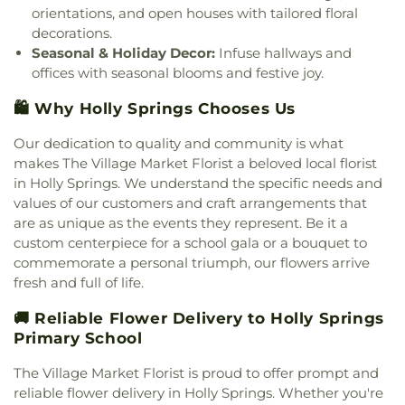
orientations, and open houses with tailored floral
decorations.
Seasonal & Holiday Decor:
Infuse hallways and
offices with seasonal blooms and festive joy.
🛍️ Why Holly Springs Chooses Us
Our dedication to quality and community is what
makes The Village Market Florist a beloved local florist
in Holly Springs. We understand the specific needs and
values of our customers and craft arrangements that
are as unique as the events they represent. Be it a
custom centerpiece for a school gala or a bouquet to
commemorate a personal triumph, our flowers arrive
fresh and full of life.
🚚 Reliable Flower Delivery to Holly Springs
Primary School
The Village Market Florist is proud to offer prompt and
reliable flower delivery in Holly Springs. Whether you're