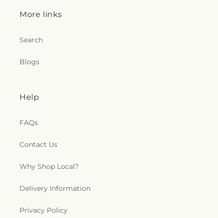
More links
Search
Blogs
Help
FAQs
Contact Us
Why Shop Local?
Delivery Information
Privacy Policy