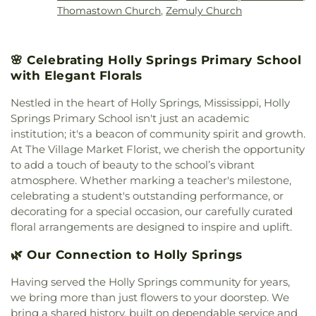
Thomastown Church
,
Zemuly Church
🌸 Celebrating Holly Springs Primary School
with Elegant Florals
Nestled in the heart of Holly Springs, Mississippi, Holly
Springs Primary School isn't just an academic
institution; it's a beacon of community spirit and growth.
At The Village Market Florist, we cherish the opportunity
to add a touch of beauty to the school’s vibrant
atmosphere. Whether marking a teacher's milestone,
celebrating a student's outstanding performance, or
decorating for a special occasion, our carefully curated
floral arrangements are designed to inspire and uplift.
🌿 Our Connection to Holly Springs
Having served the Holly Springs community for years,
we bring more than just flowers to your doorstep. We
bring a shared history, built on dependable service and