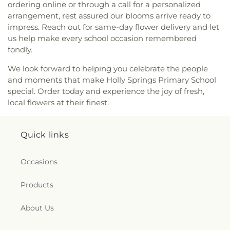
ordering online or through a call for a personalized
arrangement, rest assured our blooms arrive ready to
impress. Reach out for same-day flower delivery and let
us help make every school occasion remembered
fondly.
We look forward to helping you celebrate the people
and moments that make Holly Springs Primary School
special. Order today and experience the joy of fresh,
local flowers at their finest.
Quick links
Occasions
Products
About Us