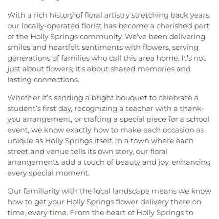
With a rich history of floral artistry stretching back years,
our locally-operated florist has become a cherished part
of the Holly Springs community. We’ve been delivering
smiles and heartfelt sentiments with flowers, serving
generations of families who call this area home. It’s not
just about flowers; it's about shared memories and
lasting connections.
Whether it’s sending a bright bouquet to celebrate a
student’s first day, recognizing a teacher with a thank-
you arrangement, or crafting a special piece for a school
event, we know exactly how to make each occasion as
unique as Holly Springs itself. In a town where each
street and venue tells its own story, our floral
arrangements add a touch of beauty and joy, enhancing
every special moment.
Our familiarity with the local landscape means we know
how to get your Holly Springs flower delivery there on
time, every time. From the heart of Holly Springs to