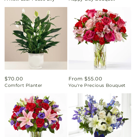
Regular
$70.00
Regular
From $55.00
Comfort Planter
You're Precious Bouquet
price
price