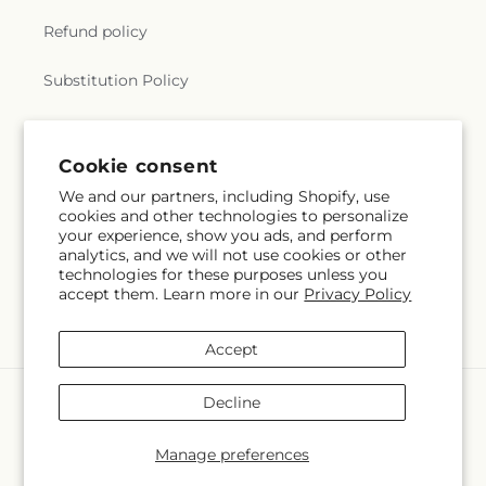
Refund policy
Substitution Policy
Terms of service
Cookie consent
We and our partners, including Shopify, use
Subscribe to our emails
cookies and other technologies to personalize
your experience, show you ads, and perform
analytics, and we will not use cookies or other
Email
Subscribe
technologies for these purposes unless you
accept them. Learn more in our
Privacy Policy
Accept
Payment
Decline
methods
© 2026,
The Village Market Florist
Powered by Shopify and FTD
Manage preferences
© OpenStreetMap contributors