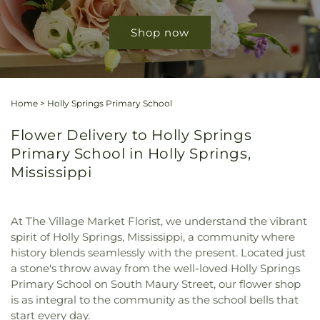
Shop now
Home
>
Holly Springs Primary School
Flower Delivery to Holly Springs
Primary School in Holly Springs,
Mississippi
At The Village Market Florist, we understand the vibrant
spirit of Holly Springs, Mississippi, a community where
history blends seamlessly with the present. Located just
a stone's throw away from the well-loved Holly Springs
Primary School on South Maury Street, our flower shop
is as integral to the community as the school bells that
start every day.