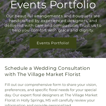
Events Portfolio
Our beautiful arrangements and bouquets are
handcrafted by experienced designers, and
delivered with care and compassion. Trust us to
help you comfort with grace and dignity.
Events Portfolio!
Schedule a Wedding Consultation
with The Village Market Florist
Fill out our comprehensive form to share your vision,
preferences, and specific floral needs for your special
day. Our expert floral designers at The Village Market
Florist in Holly Springs, MS will carefully review your
information and provide personalized