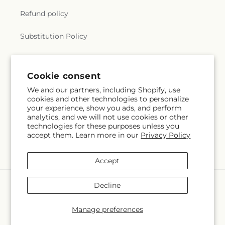
Refund policy
Substitution Policy
Terms of service
Cookie consent
We and our partners, including Shopify, use
Subscribe to our emails
cookies and other technologies to personalize
your experience, show you ads, and perform
analytics, and we will not use cookies or other
Email
Subscribe
technologies for these purposes unless you
accept them. Learn more in our
Privacy Policy
Accept
Payment
Decline
methods
© 2026,
The Village Market Florist
Powered by Shopify and FTD
Manage preferences
© OpenStreetMap contributors