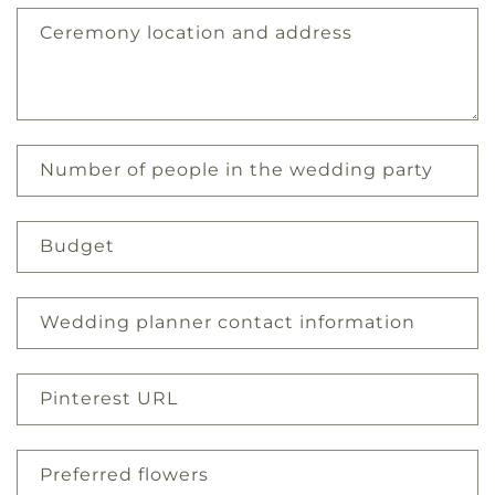
Ceremony location and address
Number of people in the wedding party
Budget
Wedding planner contact information
Pinterest URL
Preferred flowers