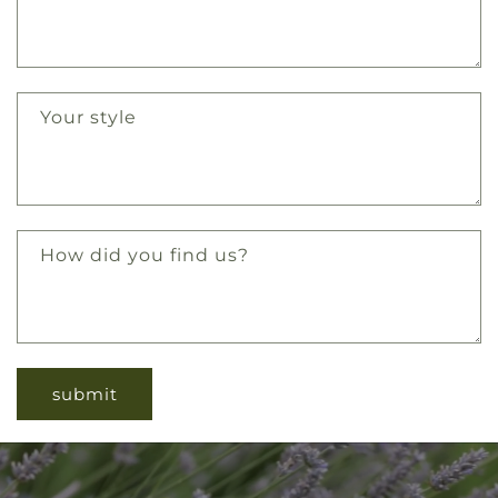
Your style
How did you find us?