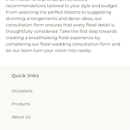
recommendations tailored to your style and budget.
From selecting the perfect blooms to suggesting
stunning arrangements and decor ideas, our
consultation form ensures that every floral detail is
thoughtfully considered. Take the first step towards
creating a breathtaking floral experience by
completing our floral wedding consultation form and
let our team turn your vision into reality.
Quick links
Occasions
Products
About Us