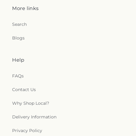
More links
Search
Blogs
Help
FAQs
Contact Us
Why Shop Local?
Delivery Information
Privacy Policy