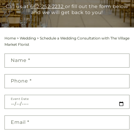
Call us at
662-252-2232
or fill out the form below
and we will get back to you!
Home
>
Wedding
>
Schedule a Wedding Consultation with The Village
Market Florist
Name
*
Phone
*
Event Date
Email
*