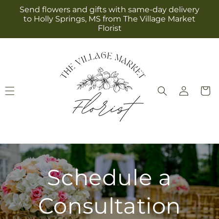
Skip to
Send flowers and gifts with same-day delivery
content
to Holly Springs, MS from The Village Market
Florist
Log
Cart
in
Schedule a
Consultation