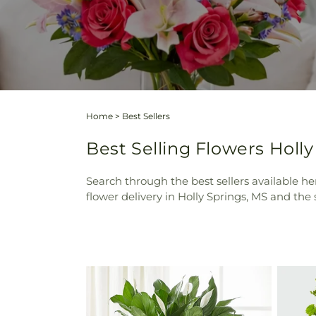
Home
>
Best Sellers
Best Selling Flowers Holly
Search through the best sellers available her
flower delivery in Holly Springs, MS and the