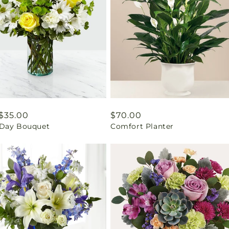
ar
$35.00
Regular
$70.00
Day Bouquet
Comfort Planter
price