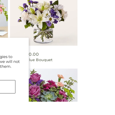
Regular
From $50.00
gies to
Beyond Blue Bouquet
price
we will not
 them.