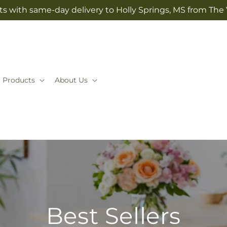
ts with same-day delivery to Holly Springs, MS from The V
Products
About Us
Best Sellers