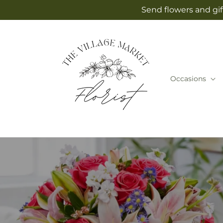
Skip to
Send flowers and gif
content
Occasions