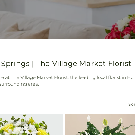
 Springs | The Village Market Florist
e at The Village Market Florist, the leading local florist in 
 surrounding area.
Sor