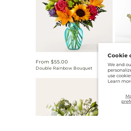
Cookie 
Regular
From $55.00
Regul
From 
We and our
Double Rainbow Bouquet
Yellow
price
price
personaliz
use cookie
Learn mor
M
pref