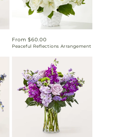
Regular
From $60.00
Peaceful Reflections Arrangement
price