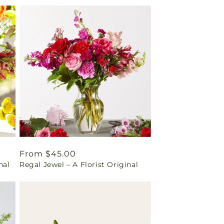
Regular
From $45.00
nal
Regal Jewel – A Florist Original
price