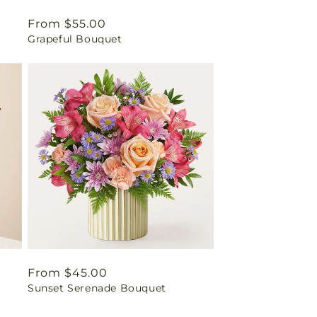
Regular
From $55.00
Grapeful Bouquet
price
Regular
From $45.00
Sunset Serenade Bouquet
price