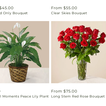
ar
$45.00
Regular
From $55.00
d Only Bouquet
Clear Skies Bouquet
price
ar
9
Regular
From $75.00
il Moments Peace Lily Plant
Long Stem Red Rose Bouquet
price