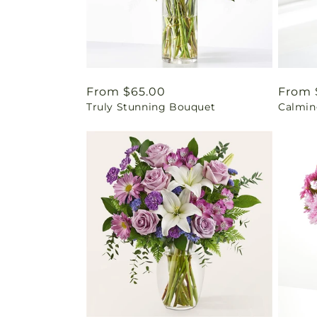
Regular
From $65.00
Regul
From 
Truly Stunning Bouquet
Calmin
price
price