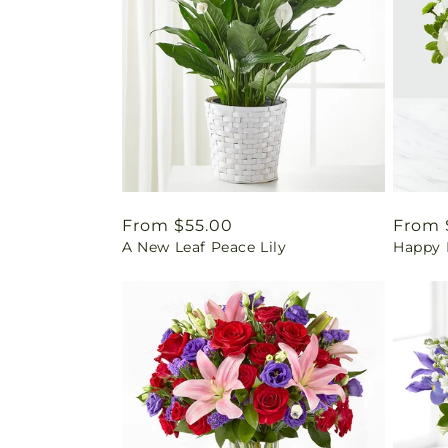
Regular
From $55.00
Regul
From 
A New Leaf Peace Lily
Happy 
price
price