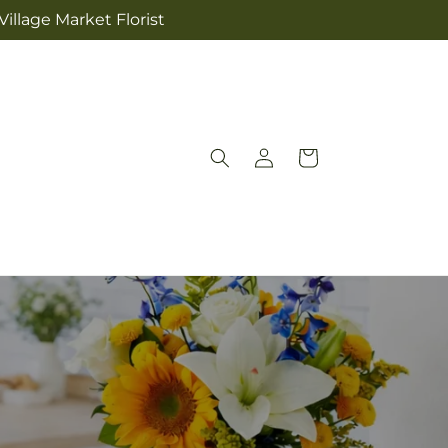
illage Market Florist
Log
Cart
in