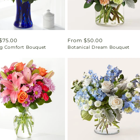
ar
$75.00
Regular
From $50.00
g Comfort Bouquet
Botanical Dream Bouquet
price