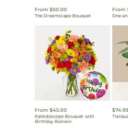
Regular
From $50.00
Regul
From 
The Dreamscape Bouquet
One an
price
price
Regular
From $45.00
Regul
$74.9
Kaleidoscope Bouquet with
Tranqu
price
price
Birthday Balloon