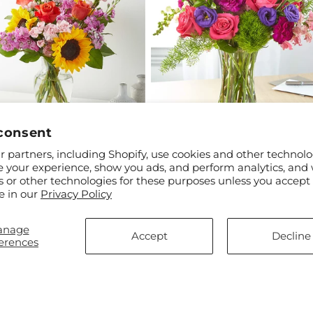
consent
ar
$55.00
Regular
From $75.00
 partners, including Shopify, use cookies and other technolo
 Brick Road Bouquet
Charm & Comfort Bouquet
price
e your experience, show you ads, and perform analytics, and 
s or other technologies for these purposes unless you accept
e in our
Privacy Policy
anage
Accept
Decline
erences