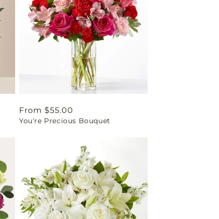
Regular
From $55.00
You're Precious Bouquet
price