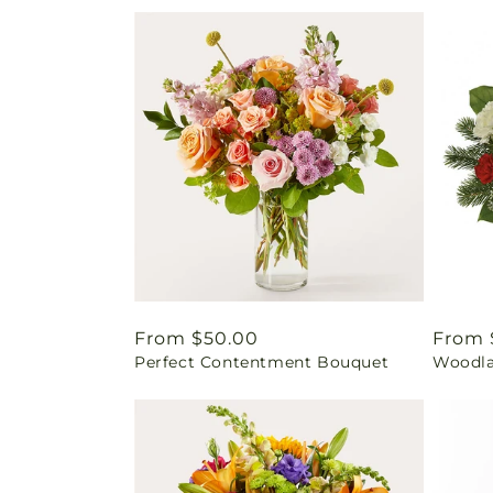
Regular
From $50.00
Regul
From 
Perfect Contentment Bouquet
Woodla
price
price