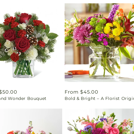
ar
$50.00
Regular
From $45.00
nd Wonder Bouquet
Bold & Bright – A Florist Origi
price