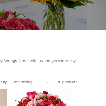
Holly Springs. Order with us and get same-day
t by:
70 products