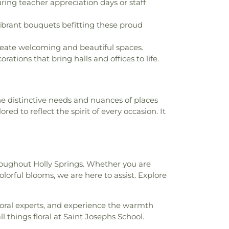
ing teacher appreciation days or staff
brant bouquets befitting these proud
create welcoming and beautiful spaces.
ations that bring halls and offices to life.
the distinctive needs and nuances of places
ed to reflect the spirit of every occasion. It
roughout Holly Springs. Whether you are
olorful blooms, we are here to assist. Explore
loral experts, and experience the warmth
ll things floral at Saint Josephs School.