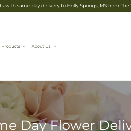
ts with same-day delivery to Holly Springs, MS from The V
Products
About Us
e Day Flower Deli