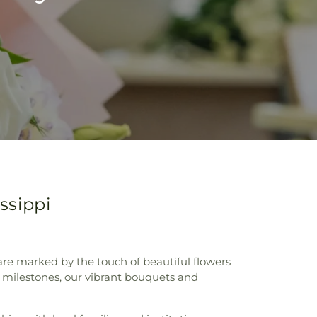
ssippi
re marked by the touch of beautiful flowers
c milestones, our vibrant bouquets and