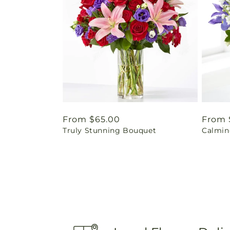
Regular
From $65.00
Regul
From 
Truly Stunning Bouquet
Calmin
price
price