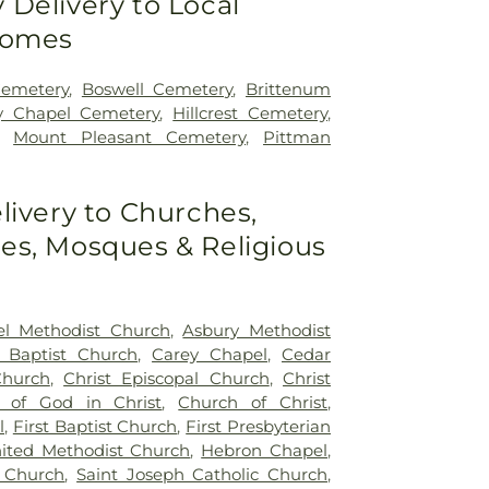
Delivery to Local
Homes
Cemetery
,
Boswell Cemetery
,
Brittenum
y Chapel Cemetery
,
Hillcrest Cemetery
,
,
Mount Pleasant Cemetery
,
Pittman
livery to Churches,
s, Mosques & Religious
l Methodist Church
,
Asbury Methodist
y Baptist Church
,
Carey Chapel
,
Cedar
Church
,
Christ Episcopal Church
,
Christ
 of God in Christ
,
Church of Christ
,
l
,
First Baptist Church
,
First Presbyterian
nited Methodist Church
,
Hebron Chapel
,
 Church
,
Saint Joseph Catholic Church
,