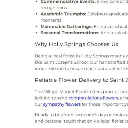
Commemorative Events:
Show care and 
recognitions.
Academic Triumphs:
Celebrate graduati
moments.
Memorable Gatherings:
Enhance school g
Seasonal Transformations:
Add a splash 
Why Holly Springs Chooses Us
Being a local florist in Holly Springs means
like Saint Josephs School. Our handcrafted ar
is our mission to ensure each bouquet is fresh,
Reliable Flower Delivery to Saint
The Village Market Florist offers prompt a
looking to send
congratulations flowers
, ar
our
sympathy flowers
for those important y
Ready to brighten someone’s day or make a 
and personal touch that only a local florist c