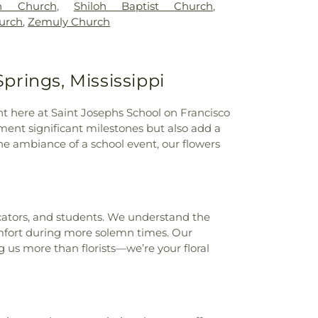
th Church
,
Shiloh Baptist Church
,
urch
,
Zemuly Church
Springs, Mississippi
ight here at Saint Josephs School on Francisco
ment significant milestones but also add a
 ambiance of a school event, our flowers
ucators, and students. We understand the
omfort during more solemn times. Our
g us more than florists—we’re your floral