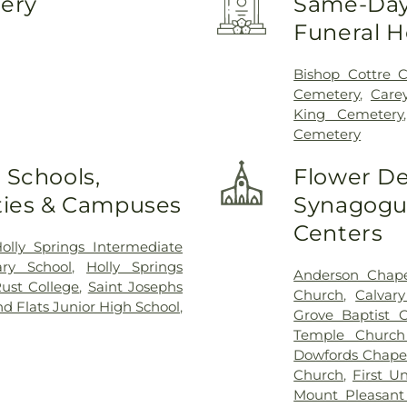
very
Same-Day 
Funeral 
Bishop Cottre 
Cemetery
,
Care
King Cemetery
Cemetery
 Schools,
Flower De
ities & Campuses
Synagogue
Centers
olly Springs Intermediate
ary School
,
Holly Springs
Anderson Chape
ust College
,
Saint Josephs
Church
,
Calvar
d Flats Junior High School
,
Grove Baptist 
Temple Church
Dowfords Chape
Church
,
First U
Mount Pleasant