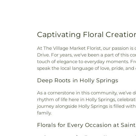
Captivating Floral Creatio
At The Village Market Florist, our passion is
Drive. For years, we've been a part of this
touch of elegance to everyday moments. Fr
speak the local language of love, pride, and 
Deep Roots in Holly Springs
As a cornerstone in this community, we’ve d
rhythm of life here in Holly Springs, celeb
journey alongside Holly Springs is filled wi
family.
Florals for Every Occasion at Sain