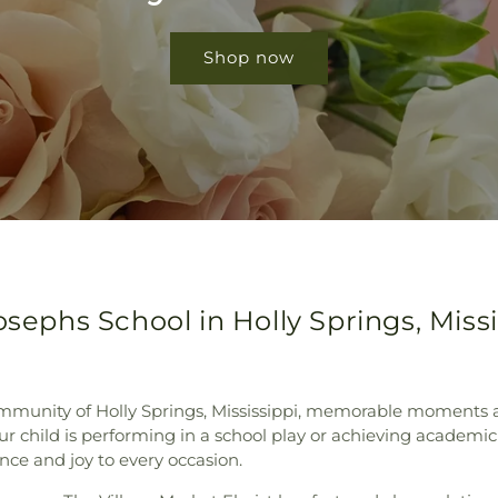
Shop now
osephs School in Holly Springs, Missi
mmunity of Holly Springs, Mississippi, memorable moments a
ur child is performing in a school play or achieving academi
ce and joy to every occasion.