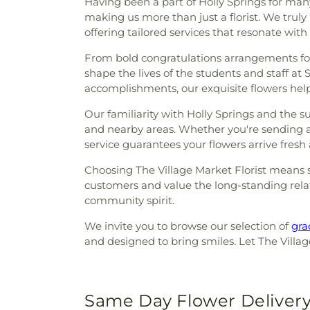
Having been a part of Holly Springs for many 
making us more than just a florist. We truly
offering tailored services that resonate with
From bold congratulations arrangements for 
shape the lives of the students and staff at 
accomplishments, our exquisite flowers help
Our familiarity with Holly Springs and the 
and nearby areas. Whether you're sending a 
service guarantees your flowers arrive fresh
Choosing The Village Market Florist means se
customers and value the long-standing relat
community spirit.
We invite you to browse our selection of
gra
and designed to bring smiles. Let The Village
Same Day Flower Delivery