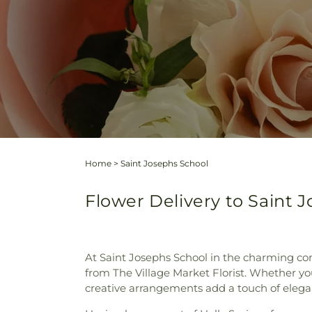
Home
>
Saint Josephs School
Flower Delivery to Saint J
At Saint Josephs School in the charming co
from The Village Market Florist. Whether yo
creative arrangements add a touch of elegan