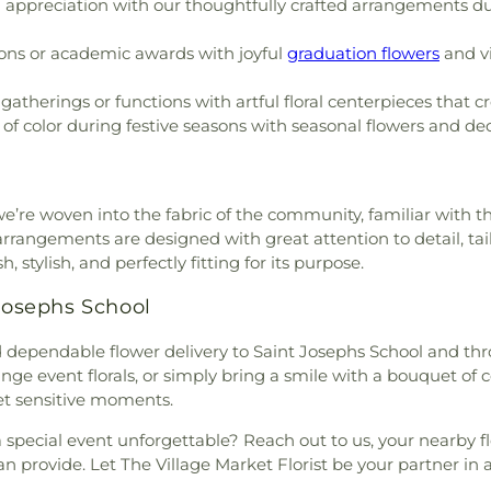
appreciation with our thoughtfully crafted arrangements dur
ons or academic awards with joyful
graduation flowers
and vi
atherings or functions with artful floral centerpieces that 
of color during festive seasons with seasonal flowers and decor
 we’re woven into the fabric of the community, familiar with 
rangements are designed with great attention to detail, tailor
 stylish, and perfectly fitting for its purpose.
 Josephs School
nd dependable flower delivery to Saint Josephs School and th
range event florals, or simply bring a smile with a bouquet of c
et sensitive moments.
special event unforgettable? Reach out to us, your nearby f
an provide. Let The Village Market Florist be your partner in a