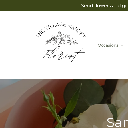
Skip to
Send flowers and gif
content
Occasions
Sam