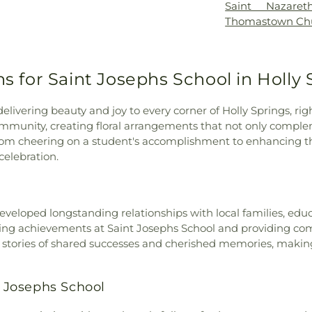
Saint Nazare
Thomastown Ch
ns for Saint Josephs School in Holly 
 delivering beauty and joy to every corner of Holly Springs, r
 community, creating floral arrangements that not only comple
om cheering on a student's accomplishment to enhancing the
celebration.
eveloped longstanding relationships with local families, ed
rating achievements at Saint Josephs School and providing c
th stories of shared successes and cherished memories, makin
t Josephs School