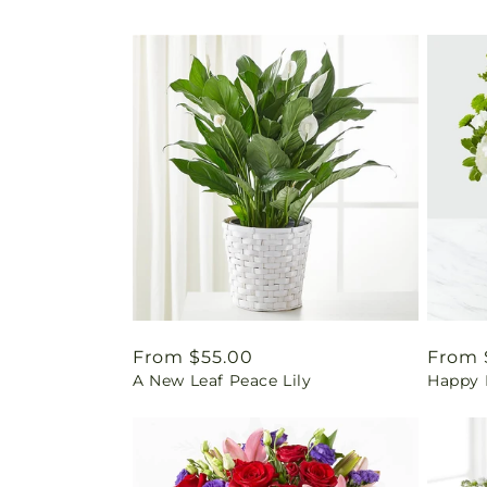
Regular
From $55.00
Regul
From 
A New Leaf Peace Lily
Happy 
price
price