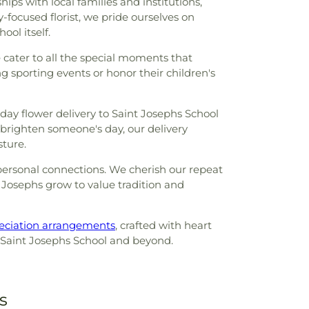
ips with local families and institutions,
-focused florist, we pride ourselves on
ool itself.
cater to all the special moments that
ng sporting events or honor their children's
day flower delivery to Saint Josephs School
brighten someone's day, our delivery
sture.
d personal connections. We cherish our repeat
 Josephs grow to value tradition and
eciation arrangements
, crafted with heart
 to Saint Josephs School and beyond.
s