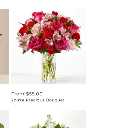
Regular
From $55.00
You're Precious Bouquet
price