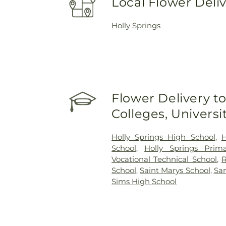
Local Flower Deli
Holly Springs
Flower Delivery to
Colleges, Univers
Holly Springs High School
,
H
School
,
Holly Springs Prim
Vocational Technical School
,
R
School
,
Saint Marys School
,
San
Sims High School