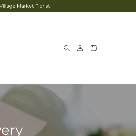
illage Market Florist
Log
Cart
in
very