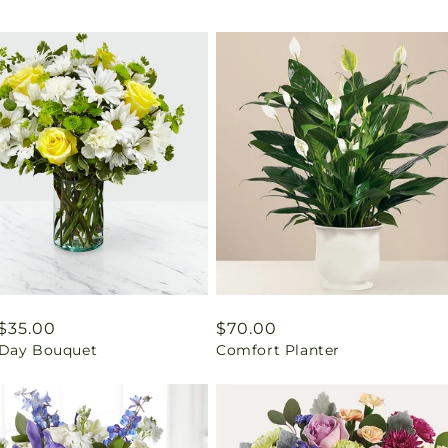
ar
$35.00
Regular
$70.00
Day Bouquet
Comfort Planter
price