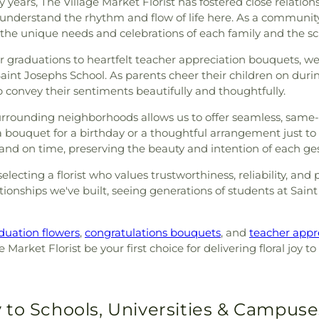
years, The Village Market Florist has fostered close relationsh
 understand the rhythm and flow of life here. As a community
 the unique needs and celebrations of each family and the sch
graduations to heartfelt teacher appreciation bouquets, we 
Saint Josephs School. As parents cheer their children on duri
 convey their sentiments beautifully and thoughtfully.
surrounding neighborhoods allows us to offer seamless, same-
bouquet for a birthday or a thoughtful arrangement just to 
 and on time, preserving the beauty and intention of each ge
lecting a florist who values trustworthiness, reliability, an
ionships we've built, seeing generations of students at Saint
duation flowers
,
congratulations bouquets
, and
teacher appr
 Market Florist be your first choice for delivering floral joy
 to Schools, Universities & Campuse