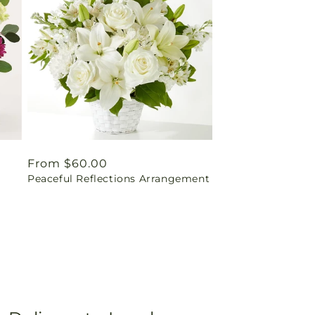
Regular
From $60.00
Peaceful Reflections Arrangement
price