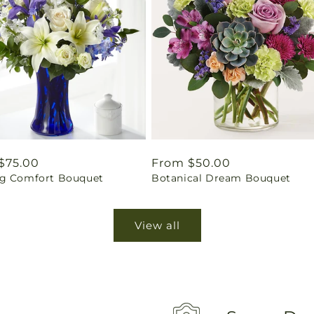
ar
$75.00
Regular
From $50.00
g Comfort Bouquet
Botanical Dream Bouquet
price
View all