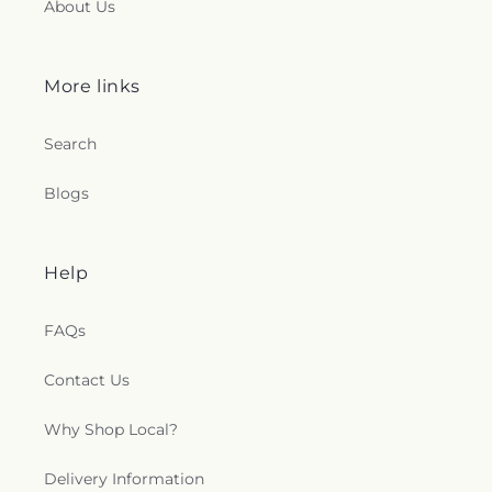
About Us
More links
Search
Blogs
Help
FAQs
Contact Us
Why Shop Local?
Delivery Information