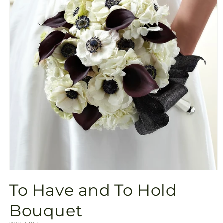
Open
media
To Have and To Hold
1
in
modal
Bouquet
SKU: