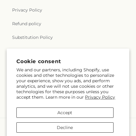
Privacy Policy
Refund policy
Substitution Policy
Terms of service
Cookie consent
We and our partners, including Shopify, use
Subscribe to our emails
cookies and other technologies to personalize
your experience, show you ads, and perform
analytics, and we will not use cookies or other
Email
Subscribe
technologies for these purposes unless you
accept them. Learn more in our
Privacy Policy
Accept
Payment
Decline
methods