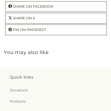
SHARE ON FACEBOOK
SHARE ON X
PIN ON PINTEREST
You may also like
Quick links
Occasions
Products