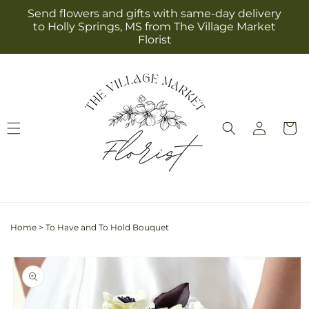
Skip to
Send flowers and gifts with same-day delivery
content
to Holly Springs, MS from The Village Market
Florist
Log
Cart
in
Home
>
To Have and To Hold Bouquet
Skip to
product
information