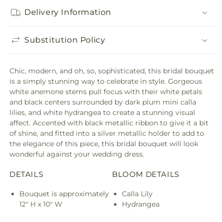
Delivery Information
Substitution Policy
Chic, modern, and oh, so, sophisticated, this bridal bouquet
is a simply stunning way to celebrate in style. Gorgeous
white anemone stems pull focus with their white petals
and black centers surrounded by dark plum mini calla
lilies, and white hydrangea to create a stunning visual
affect. Accented with black metallic ribbon to give it a bit
of shine, and fitted into a silver metallic holder to add to
the elegance of this piece, this bridal bouquet will look
wonderful against your wedding dress.
DETAILS
BLOOM DETAILS
Bouquet is approximately
Calla Lily
12" H x 10" W
Hydrangea