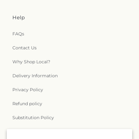
Help
FAQs
Contact Us
Why Shop Local?
Delivery Information
Privacy Policy
Refund policy
Substitution Policy
Terms of service