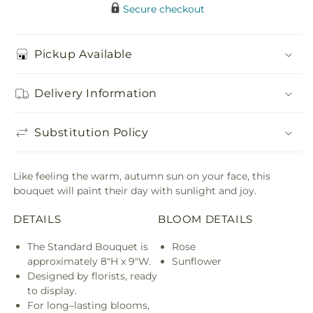
Secure checkout
Pickup Available
Delivery Information
Substitution Policy
Like feeling the warm, autumn sun on your face, this
bouquet will paint their day with sunlight and joy.
DETAILS
BLOOM DETAILS
The Standard Bouquet is
Rose
approximately 8"H x 9"W.
Sunflower
Designed by florists, ready
to display.
For long–lasting blooms,