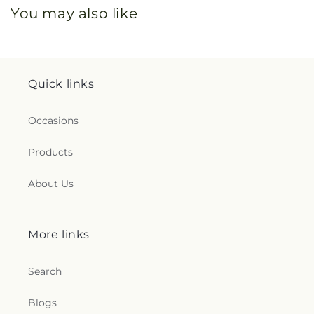
You may also like
Quick links
Occasions
Products
About Us
More links
Search
Blogs