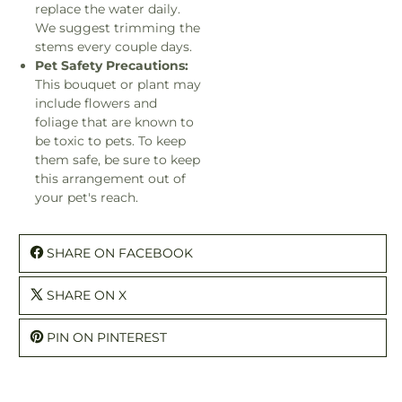
replace the water daily.
We suggest trimming the
stems every couple days.
Pet Safety Precautions:
This bouquet or plant may
include flowers and
foliage that are known to
be toxic to pets. To keep
them safe, be sure to keep
this arrangement out of
your pet's reach.
SHARE ON FACEBOOK
SHARE ON X
PIN ON PINTEREST