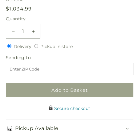
W57-5116
Regular
$1,034.99
price
Quantity
Quantity
Decrease
Increase
quantity
quantity
Delivery
Pickup
for
Delivery
for
Pickup in store
in
Our
Our
Sending
Sending to
store
Special
Special
to
Vows
Vows
Centerpiece
Centerpiece
Add to Basket
Secure checkout
Pickup Available