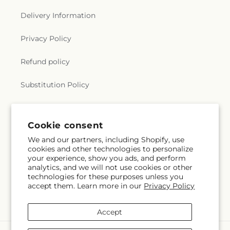
Delivery Information
Privacy Policy
Refund policy
Substitution Policy
Terms of service
Cookie consent
We and our partners, including Shopify, use
Subscribe to our emails
cookies and other technologies to personalize
your experience, show you ads, and perform
analytics, and we will not use cookies or other
Email
Subscribe
technologies for these purposes unless you
accept them. Learn more in our
Privacy Policy
Accept