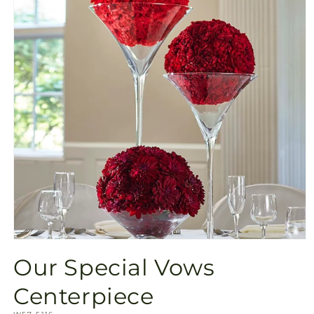
Open
media
Our Special Vows
1
in
modal
Centerpiece
SKU: