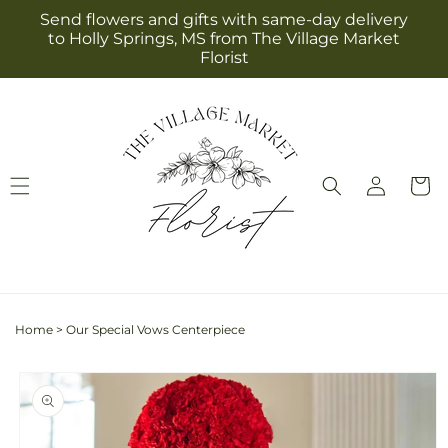
Skip to
Send flowers and gifts with same-day delivery
content
to Holly Springs, MS from The Village Market
Florist
Log
Cart
in
Home
>
Our Special Vows Centerpiece
Skip to
product
information