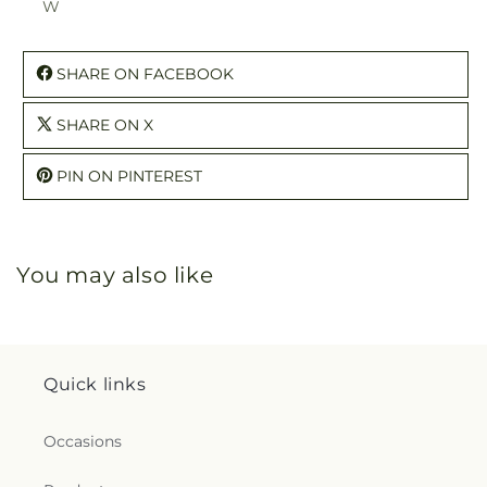
W
SHARE ON FACEBOOK
SHARE ON X
PIN ON PINTEREST
You may also like
Quick links
Occasions