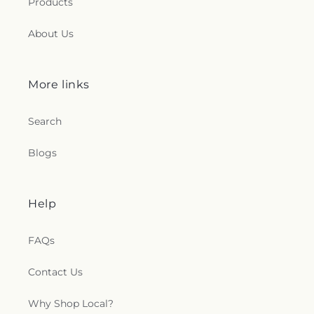
Products
About Us
More links
Search
Blogs
Help
FAQs
Contact Us
Why Shop Local?