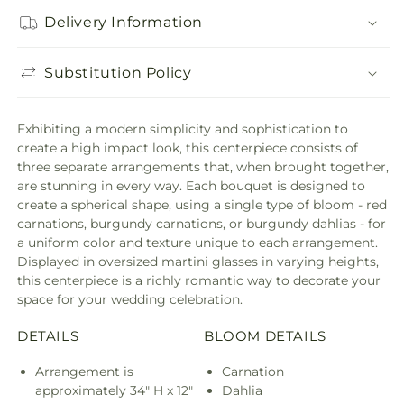
Delivery Information
Substitution Policy
Exhibiting a modern simplicity and sophistication to
create a high impact look, this centerpiece consists of
three separate arrangements that, when brought together,
are stunning in every way. Each bouquet is designed to
create a spherical shape, using a single type of bloom - red
carnations, burgundy carnations, or burgundy dahlias - for
a uniform color and texture unique to each arrangement.
Displayed in oversized martini glasses in varying heights,
this centerpiece is a richly romantic way to decorate your
space for your wedding celebration.
DETAILS
BLOOM DETAILS
Arrangement is
Carnation
approximately 34" H x 12"
Dahlia