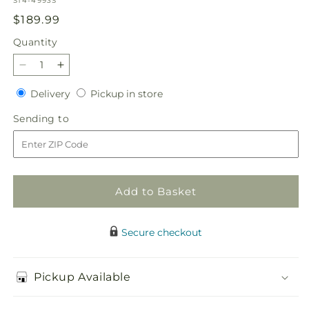
S14-4993S
Regular
$189.99
price
Quantity
Quantity
Decrease
Increase
quantity
quantity
Delivery
Pickup
Delivery
Pickup in store
for
for
in
Never-
Never-
Sending
Sending to
store
Ending
Ending
to
Love
Love
Arrangement
Arrangement
Add to Basket
Secure checkout
Pickup Available