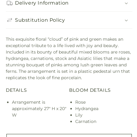
Delivery Information
Substitution Policy
This exquisite floral “cloud” of pink and green makes an
exceptional tribute to a life lived with joy and beauty.
Included in its bounty of beautiful mixed blooms are roses,
hydrangea, carnations, stock and Asiatic lilies that make a
stunning bouquet of pinks among lush green leaves and
ferns. The arrangement is set in a plastic pedestal urn that
replicates the look of fine porcelain.
DETAILS
BLOOM DETAILS
Arrangement is
Rose
approximately 27" H x 20"
Hydrangea
W
Lily
Carnation