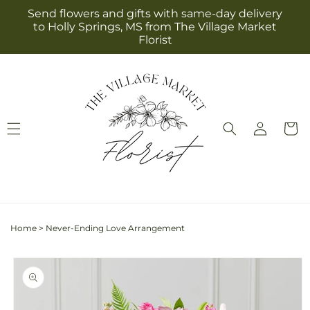
Skip to
Send flowers and gifts with same-day delivery
content
to Holly Springs, MS from The Village Market
Florist
Log
Cart
in
Home
>
Never-Ending Love Arrangement
Skip to
product
information