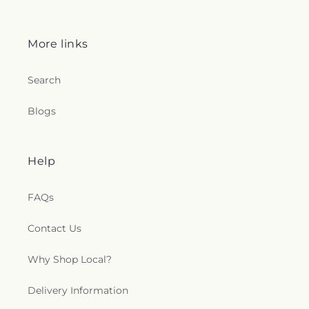
More links
Search
Blogs
Help
FAQs
Contact Us
Why Shop Local?
Delivery Information