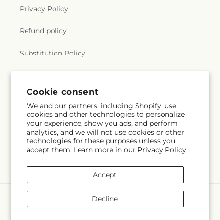
Privacy Policy
Refund policy
Substitution Policy
Terms of service
Cookie consent
We and our partners, including Shopify, use
Subscribe to our emails
cookies and other technologies to personalize
your experience, show you ads, and perform
analytics, and we will not use cookies or other
Email
Subscribe
technologies for these purposes unless you
accept them. Learn more in our
Privacy Policy
Accept
Payment
Decline
methods
© 2026,
The Village Market Florist
Powered by Shopify and FTD