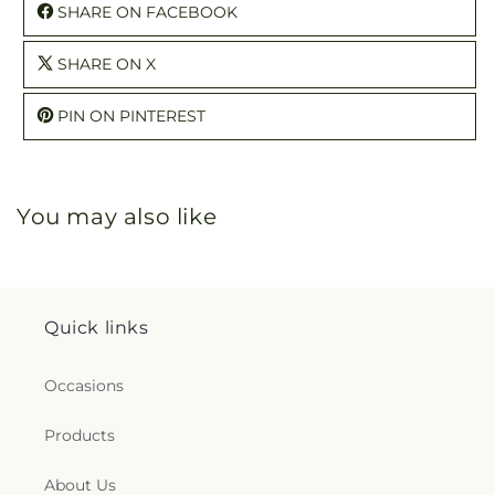
SHARE ON FACEBOOK
SHARE ON X
PIN ON PINTEREST
You may also like
Quick links
Occasions
Products
About Us