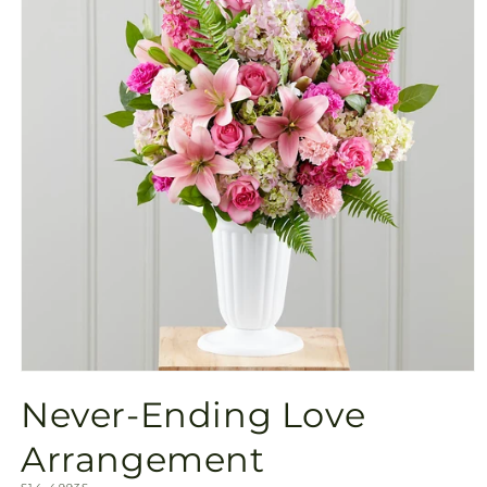
Open
media
Never-Ending Love
1
in
modal
Arrangement
SKU: