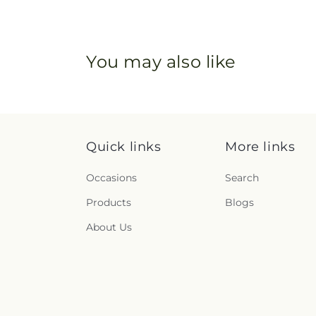
You may also like
Quick links
More links
Occasions
Search
Products
Blogs
About Us