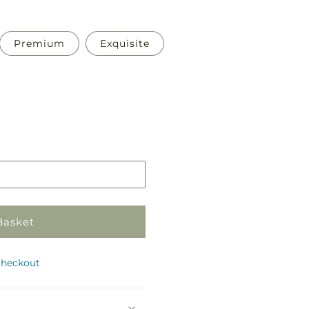
Premium
Exquisite
Pickup
in
store
Basket
checkout