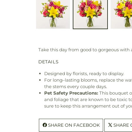
Take this day from good to gorgeous with a
DETAILS
Designed by florists, ready to display.
For long–lasting blooms, replace the wa
the stems every couple days.
Pet Safety Precautions:
This bouquet o
and foliage that are known to be toxic t
sure to keep this arrangement out of you
SHARE ON FACEBOOK
SHARE 