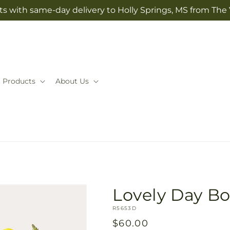
ts with same-day delivery to Holly Springs, MS from The V
Products
About Us
Lovely Day B
SKU:
R5653D
Regular
$60.00