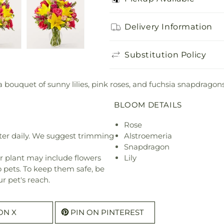
Delivery Information
Substitution Policy
 bouquet of sunny lilies, pink roses, and fuchsia snapdragons
BLOOM DETAILS
Rose
ter daily. We suggest trimming
Alstroemeria
Snapdragon
r plant may include flowers
Lily
o pets. To keep them safe, be
r pet's reach.
ON X
PIN ON PINTEREST