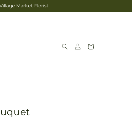
illage Market Florist
Log
Cart
in
ouquet