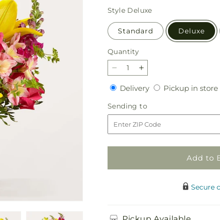
price
Style
Deluxe
Standard
Deluxe
Quantity
Quantity
Decrease
Increase
quantity
quantity
Delivery
Delivery
Pickup in store
for
for
Lovely
Lovely
Sending
Sending to
Day
Day
to
Bouquet
Bouquet
Add to 
Secure 
Pickup Available