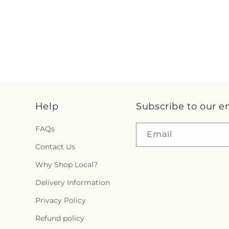
Help
Subscribe to our e
FAQs
Email
Contact Us
Why Shop Local?
Delivery Information
Privacy Policy
Refund policy