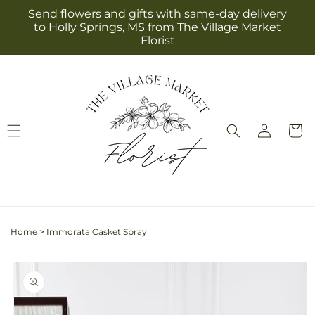
Skip to
Send flowers and gifts with same-day delivery
content
to Holly Springs, MS from The Village Market
Florist
Log
Cart
in
Home
>
Immorata Casket Spray
Skip to
product
information