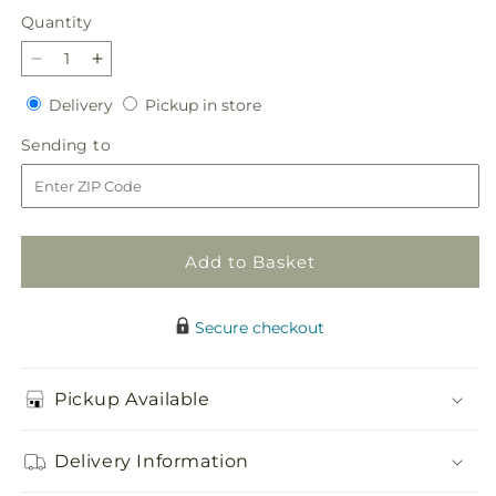
price
Quantity
Quantity
Decrease
Increase
quantity
quantity
Delivery
Pickup
Delivery
Pickup in store
for
for
in
Immorata
Immorata
Sending
Sending to
store
Casket
Casket
to
Spray
Spray
Add to Basket
Secure checkout
Pickup Available
Delivery Information