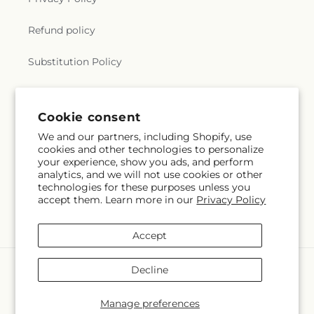
Refund policy
Substitution Policy
Terms of service
Cookie consent
We and our partners, including Shopify, use
Subscribe to our emails
cookies and other technologies to personalize
your experience, show you ads, and perform
analytics, and we will not use cookies or other
Email
Subscribe
technologies for these purposes unless you
accept them. Learn more in our
Privacy Policy
Accept
Payment
Decline
methods
© 2026,
The Village Market Florist
Powered by Shopify and FTD
Manage preferences
© OpenStreetMap contributors