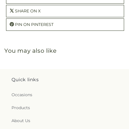
SHARE ON X
PIN ON PINTEREST
You may also like
Quick links
Occasions
Products
About Us