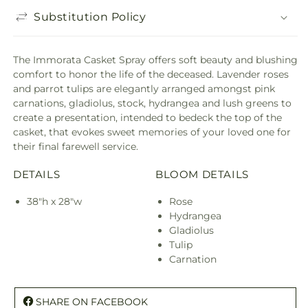
Substitution Policy
The Immorata Casket Spray offers soft beauty and blushing
comfort to honor the life of the deceased. Lavender roses
and parrot tulips are elegantly arranged amongst pink
carnations, gladiolus, stock, hydrangea and lush greens to
create a presentation, intended to bedeck the top of the
casket, that evokes sweet memories of your loved one for
their final farewell service.
DETAILS
BLOOM DETAILS
38"h x 28"w
Rose
Hydrangea
Gladiolus
Tulip
Carnation
SHARE ON FACEBOOK