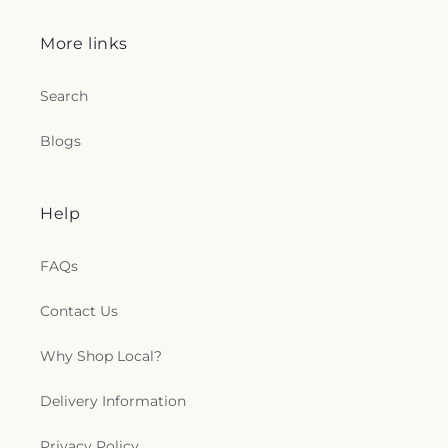
More links
Search
Blogs
Help
FAQs
Contact Us
Why Shop Local?
Delivery Information
Privacy Policy