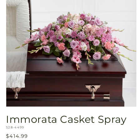
Open
media
Immorata Casket Spray
1
in
SKU:
modal
S28-4499
Regular
$414.99