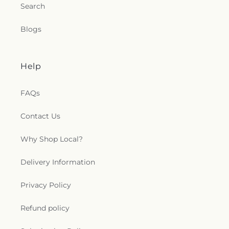
Search
Blogs
Help
FAQs
Contact Us
Why Shop Local?
Delivery Information
Privacy Policy
Refund policy