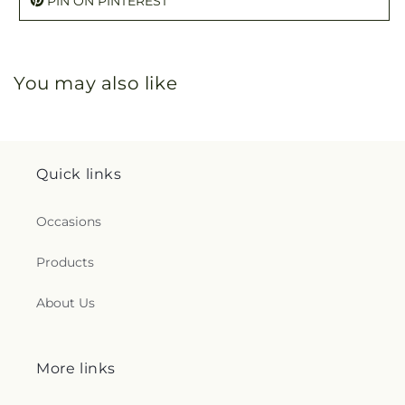
PIN ON PINTEREST
You may also like
Quick links
Occasions
Products
About Us
More links