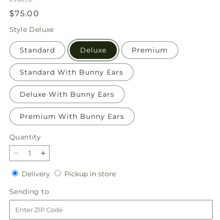
Regular
$75.00
price
Style
Deluxe
Standard
Deluxe
Premium
Standard With Bunny Ears
Deluxe With Bunny Ears
Premium With Bunny Ears
Quantity
Quantity
Decrease
Increase
quantity
quantity
Delivery
Pickup
Delivery
Pickup in store
for
for
in
Hop
Hop
Sending
Sending to
store
to
to
to
It
It
Bouquet
Bouquet