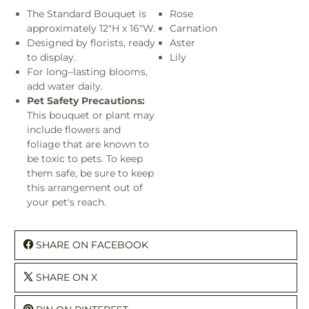
The Standard Bouquet is
Rose
approximately 12"H x 16"W.
Carnation
Designed by florists, ready
Aster
to display.
Lily
For long–lasting blooms,
add water daily.
Pet Safety Precautions:
This bouquet or plant may
include flowers and
foliage that are known to
be toxic to pets. To keep
them safe, be sure to keep
this arrangement out of
your pet's reach.
SHARE ON FACEBOOK
SHARE ON X