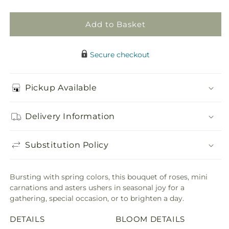
Add to Basket
Secure checkout
Pickup Available
Delivery Information
Substitution Policy
Bursting with spring colors, this bouquet of roses, mini
carnations and asters ushers in seasonal joy for a
gathering, special occasion, or to brighten a day.
DETAILS
BLOOM DETAILS