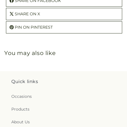
SHARE ON FACEBOOK
SHARE ON X
PIN ON PINTEREST
You may also like
Quick links
Occasions
Products
About Us