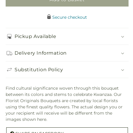
Secure checkout
Pickup Available
Delivery Information
Substitution Policy
Find cultural significance woven through this bouquet
between its colors and stems to celebrate Kwanzaa. Our
Florist Originals Bouquets are created by local florists
using the finest quality flowers. The actual design you or
your recipient will receive will be different from the
images shown here.