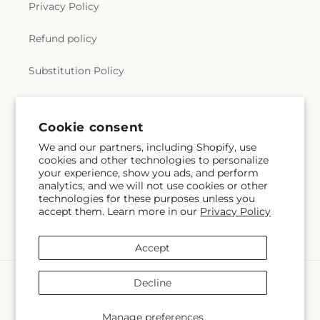
Privacy Policy
Refund policy
Substitution Policy
Terms of service
Cookie consent
We and our partners, including Shopify, use
Subscribe to our emails
cookies and other technologies to personalize
your experience, show you ads, and perform
analytics, and we will not use cookies or other
Email
Subscribe
technologies for these purposes unless you
accept them. Learn more in our
Privacy Policy
Accept
Payment
Decline
methods
© 2026,
The Village Market Florist
Powered by Shopify and FTD
Manage preferences