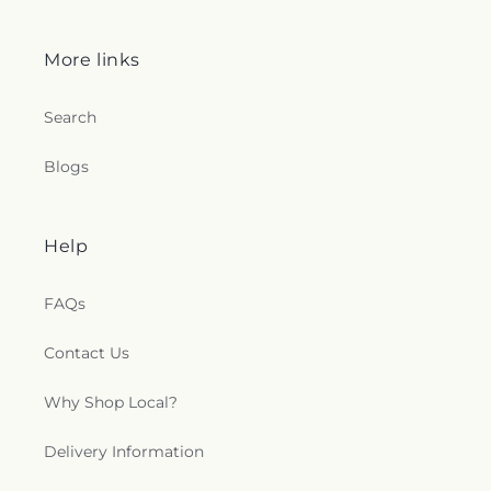
More links
Search
Blogs
Help
FAQs
Contact Us
Why Shop Local?
Delivery Information