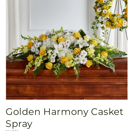
Open
media
Golden Harmony Casket
1
in
modal
Spray
SKU: