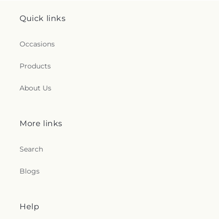
Quick links
Occasions
Products
About Us
More links
Search
Blogs
Help