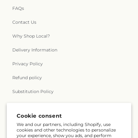
FAQs
Contact Us
Why Shop Local?
Delivery Information
Privacy Policy
Refund policy
Substitution Policy
Terms of service
Cookie consent
We and our partners, including Shopify, use
Subscribe to our emails
cookies and other technologies to personalize
your experience, show you ads, and perform