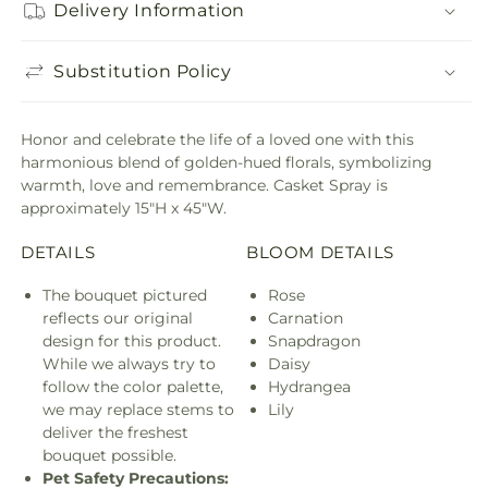
Delivery Information
Substitution Policy
Honor and celebrate the life of a loved one with this
harmonious blend of golden-hued florals, symbolizing
warmth, love and remembrance. Casket Spray is
approximately 15"H x 45"W.
DETAILS
BLOOM DETAILS
The bouquet pictured
Rose
reflects our original
Carnation
design for this product.
Snapdragon
While we always try to
Daisy
follow the color palette,
Hydrangea
we may replace stems to
Lily
deliver the freshest
bouquet possible.
Pet Safety Precautions: