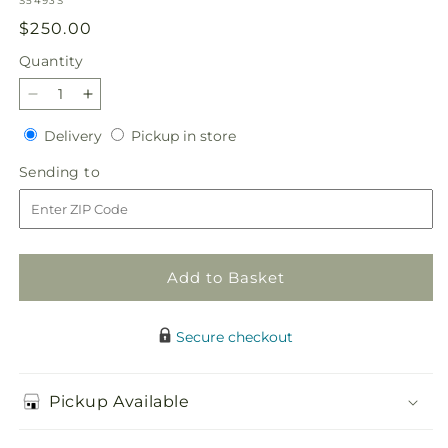
S5493S
Regular
$250.00
price
Quantity
Quantity
Decrease
Increase
quantity
quantity
Delivery
Pickup
Delivery
Pickup in store
for
for
in
Golden
Golden
Sending
Sending to
store
Harmony
Harmony
to
Casket
Casket
Spray
Spray
Add to Basket
Secure checkout
Pickup Available