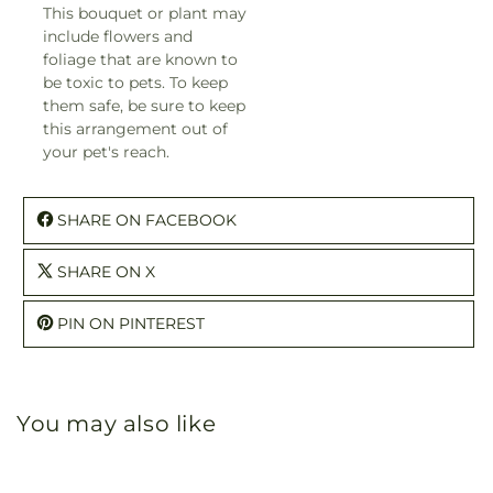
This bouquet or plant may
include flowers and
foliage that are known to
be toxic to pets. To keep
them safe, be sure to keep
this arrangement out of
your pet's reach.
SHARE ON FACEBOOK
SHARE ON X
PIN ON PINTEREST
You may also like