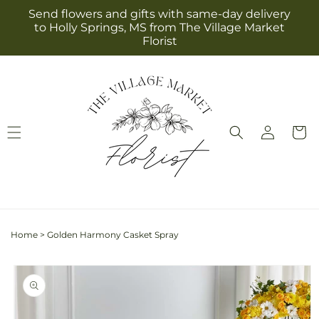
Skip to
Send flowers and gifts with same-day delivery
content
to Holly Springs, MS from The Village Market
Florist
Log
Cart
in
Home
>
Golden Harmony Casket Spray
Skip to
product
information