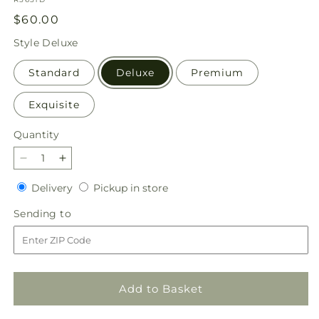
Regular
$60.00
price
Style
Deluxe
Standard
Deluxe
Premium
Exquisite
Quantity
Quantity
Decrease
Increase
quantity
quantity
Delivery
Pickup
Delivery
Pickup in store
for
for
in
Gleeful
Gleeful
Sending
Sending to
store
Bouquet
Bouquet
to
Add to Basket