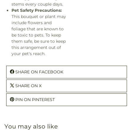
stems every couple days.
Pet Safety Precautions:
This bouquet or plant may
include flowers and
foliage that are known to
be toxic to pets. To keep
them safe, be sure to keep
this arrangement out of
your pet's reach.
SHARE ON FACEBOOK
SHARE ON X
PIN ON PINTEREST
You may also like