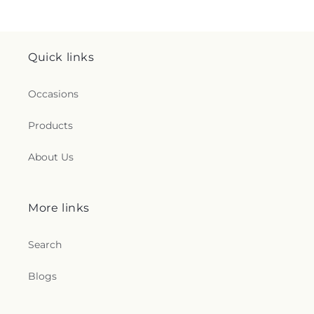
Quick links
Occasions
Products
About Us
More links
Search
Blogs