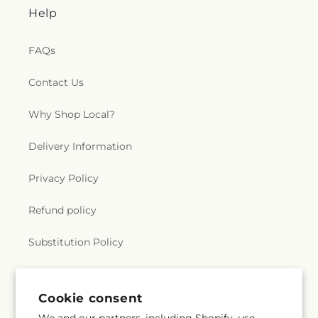
Help
FAQs
Contact Us
Why Shop Local?
Delivery Information
Privacy Policy
Refund policy
Substitution Policy
Terms of service
Cookie consent