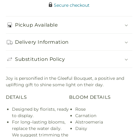
Secure checkout
Pickup Available
Delivery Information
Substitution Policy
Joy is personified in the Gleeful Bouquet, a positive and
uplifting gift to shine some light on their day.
DETAILS
BLOOM DETAILS
Designed by florists, ready
Rose
to display.
Carnation
For long–lasting blooms,
Alstroemeria
replace the water daily.
Daisy
We suggest trimming the