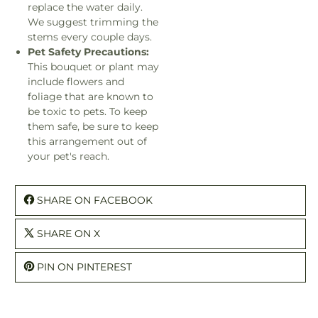
replace the water daily.
We suggest trimming the
stems every couple days.
Pet Safety Precautions:
This bouquet or plant may
include flowers and
foliage that are known to
be toxic to pets. To keep
them safe, be sure to keep
this arrangement out of
your pet's reach.
SHARE ON FACEBOOK
SHARE ON X
PIN ON PINTEREST