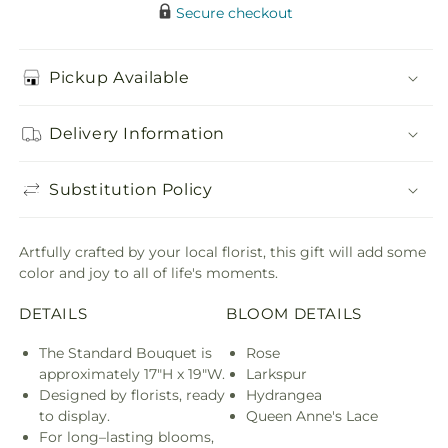
Secure checkout
Pickup Available
Delivery Information
Substitution Policy
Artfully crafted by your local florist, this gift will add some
color and joy to all of life's moments.
DETAILS
BLOOM DETAILS
The Standard Bouquet is
Rose
approximately 17"H x 19"W.
Larkspur
Designed by florists, ready
Hydrangea
to display.
Queen Anne's Lace
For long–lasting blooms,