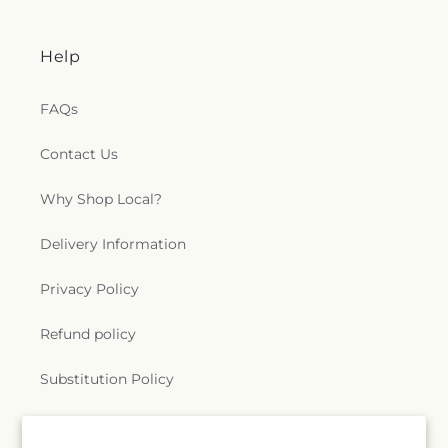
Help
FAQs
Contact Us
Why Shop Local?
Delivery Information
Privacy Policy
Refund policy
Substitution Policy
Terms of service