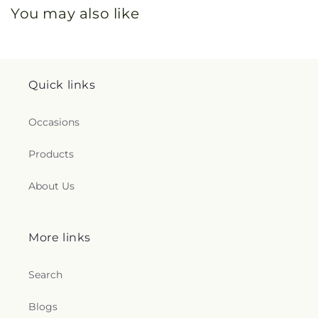
You may also like
Quick links
Occasions
Products
About Us
More links
Search
Blogs