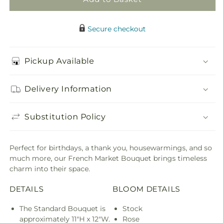
Secure checkout
Pickup Available
Delivery Information
Substitution Policy
Perfect for birthdays, a thank you, housewarmings, and so
much more, our French Market Bouquet brings timeless
charm into their space.
DETAILS
BLOOM DETAILS
The Standard Bouquet is
Stock
approximately 11"H x 12"W.
Rose