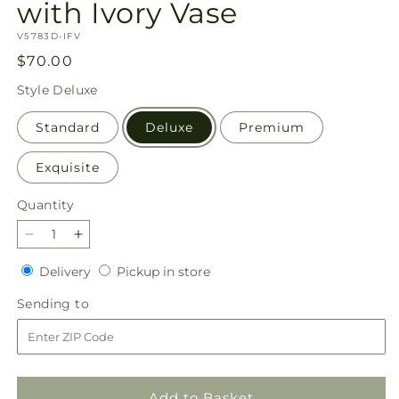
with Ivory Vase
SKU:
V5783D-IFV
Regular
$70.00
price
Style
Deluxe
Standard
Deluxe
Premium
Exquisite
Quantity
Quantity
Decrease
Increase
quantity
quantity
Delivery
Pickup
Delivery
Pickup in store
for
for
in
French
French
Sending
Sending to
store
Market
Market
to
Bouquet
Bouquet
with
with
Ivory
Ivory
Vase
Vase
Add to Basket