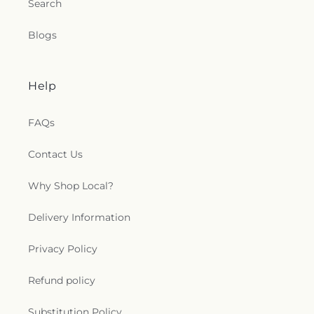
Search
Blogs
Help
FAQs
Contact Us
Why Shop Local?
Delivery Information
Privacy Policy
Refund policy
Substitution Policy