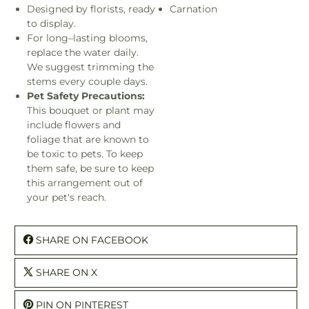
Designed by florists, ready
Carnation
to display.
For long–lasting blooms,
replace the water daily.
We suggest trimming the
stems every couple days.
Pet Safety Precautions:
This bouquet or plant may
include flowers and
foliage that are known to
be toxic to pets. To keep
them safe, be sure to keep
this arrangement out of
your pet's reach.
SHARE ON FACEBOOK
SHARE ON X
PIN ON PINTEREST