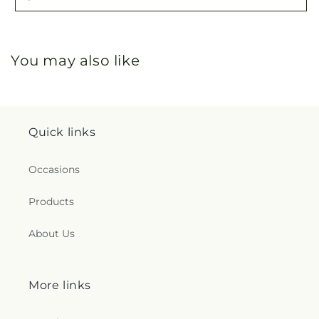
You may also like
Quick links
Occasions
Products
About Us
More links