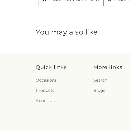
You may also like
Quick links
More links
Occasions
Search
Products
Blogs
About Us