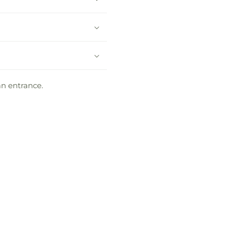
an entrance.