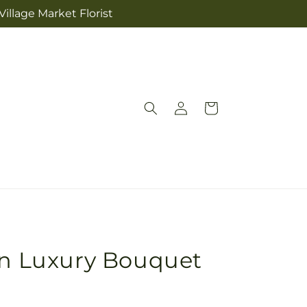
illage Market Florist
Log
Cart
in
en Luxury Bouquet