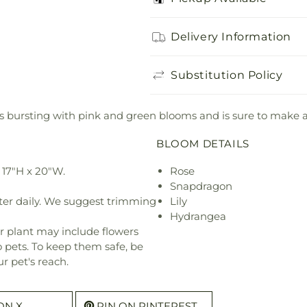
Delivery Information
Substitution Policy
et is bursting with pink and green blooms and is sure to make 
BLOOM DETAILS
 17"H x 20"W.
Rose
Snapdragon
ter daily. We suggest trimming
Lily
Hydrangea
r plant may include flowers
o pets. To keep them safe, be
r pet's reach.
ON X
PIN ON PINTEREST