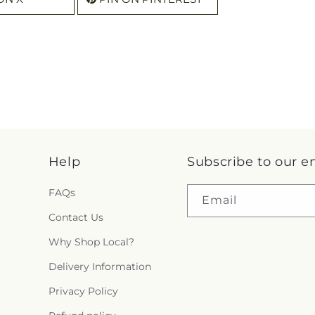
Help
Subscribe to our e
FAQs
Email
Contact Us
Why Shop Local?
Delivery Information
Privacy Policy