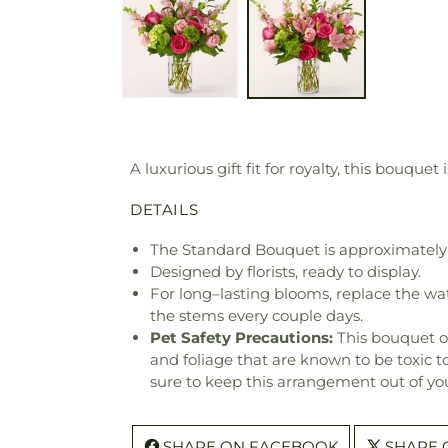
A luxurious gift fit for royalty, this bouqu
DETAILS
The Standard Bouquet is approximately
Designed by florists, ready to display.
For long–lasting blooms, replace the wa
the stems every couple days.
Pet Safety Precautions:
This bouquet o
and foliage that are known to be toxic t
sure to keep this arrangement out of you
SHARE ON FACEBOOK
SHARE 