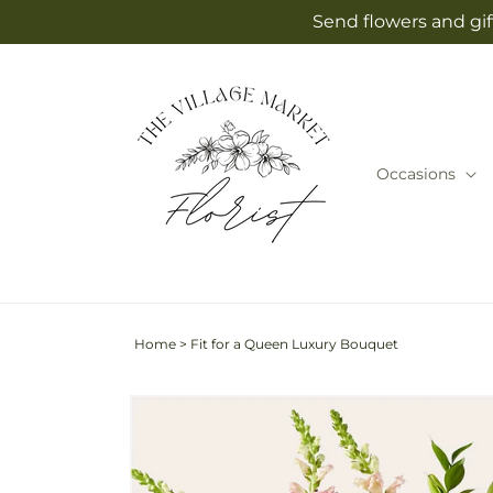
Skip to
Send flowers and gif
content
Occasions
Home
>
Fit for a Queen Luxury Bouquet
Skip to
Image
product
2
information
is
now