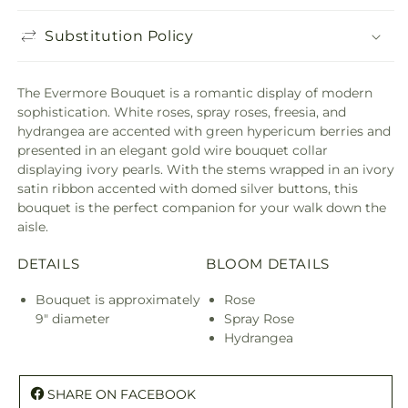
Substitution Policy
The Evermore Bouquet is a romantic display of modern
sophistication. White roses, spray roses, freesia, and
hydrangea are accented with green hypericum berries and
presented in an elegant gold wire bouquet collar
displaying ivory pearls. With the stems wrapped in an ivory
satin ribbon accented with domed silver buttons, this
bouquet is the perfect companion for your walk down the
aisle.
DETAILS
BLOOM DETAILS
Bouquet is approximately
Rose
9" diameter
Spray Rose
Hydrangea
SHARE ON FACEBOOK