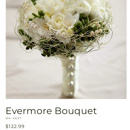
Open
media
Evermore Bouquet
1
in
SKU:
modal
W4-4637
Regular
$122.99