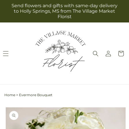
Skip to
Send flowers and gifts with same-day delivery
content
to Holly Springs, MS from The Village Market
Florist
Log
Cart
in
Home
>
Evermore Bouquet
Skip to
product
information