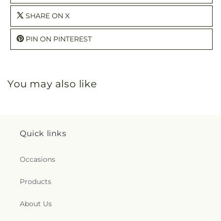
SHARE ON X
PIN ON PINTEREST
You may also like
Quick links
Occasions
Products
About Us