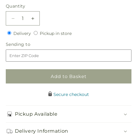
price
Quantity
Quantity
Decrease
Increase
quantity
quantity
Delivery
Pickup
for
Delivery
for
Pickup in store
in
Evermore
Evermore
Sending
Sending to
store
Bouquet
Bouquet
to
Add to Basket
Secure checkout
Pickup Available
Delivery Information