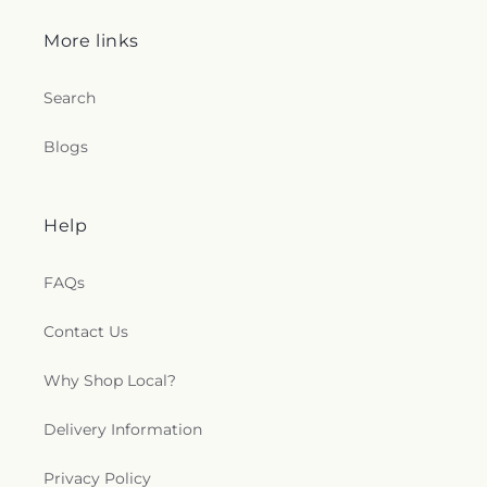
More links
Search
Blogs
Help
FAQs
Contact Us
Why Shop Local?
Delivery Information
Privacy Policy