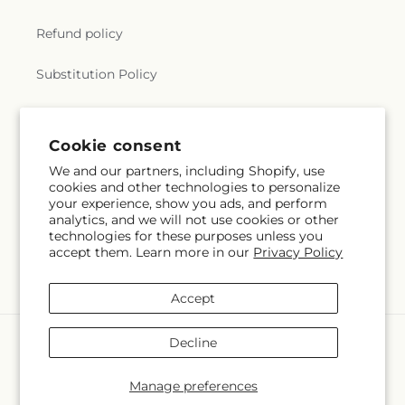
Refund policy
Substitution Policy
Terms of service
Cookie consent
We and our partners, including Shopify, use
Subscribe to our emails
cookies and other technologies to personalize
your experience, show you ads, and perform
analytics, and we will not use cookies or other
Email
Subscribe
technologies for these purposes unless you
accept them. Learn more in our
Privacy Policy
Accept
Payment
Decline
methods
© 2026,
The Village Market Florist
Powered by Shopify and FTD
Manage preferences
© OpenStreetMap contributors