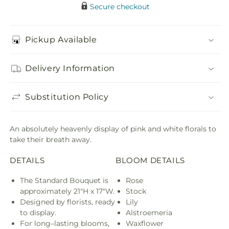
Secure checkout
Pickup Available
Delivery Information
Substitution Policy
An absolutely heavenly display of pink and white florals to
take their breath away.
DETAILS
BLOOM DETAILS
The Standard Bouquet is
Rose
approximately 21"H x 17"W.
Stock
Designed by florists, ready
Lily
to display.
Alstroemeria
For long–lasting blooms,
Waxflower