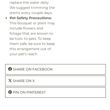
replace the water daily.
We suggest trimming the
stems every couple days.
Pet Safety Precautions:
This bouquet or plant may
include flowers and
foliage that are known to
be toxic to pets. To keep
them safe, be sure to keep
this arrangement out of
your pet's reach.
SHARE ON FACEBOOK
SHARE ON X
PIN ON PINTEREST