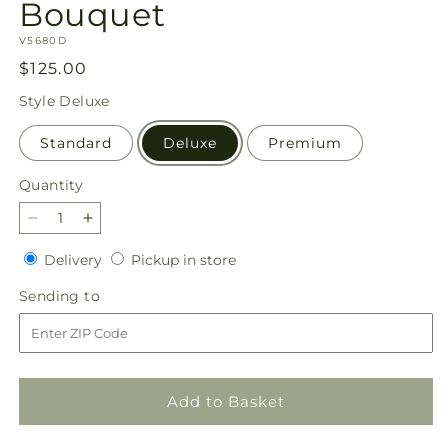
Bouquet
SKU:
V5680D
Regular
$125.00
price
Style
Deluxe
Standard
Deluxe
Premium
Quantity
Quantity
Decrease
Increase
quantity
quantity
Delivery
Pickup
Delivery
Pickup in store
for
for
in
Ethereal
Ethereal
Sending
Sending to
store
Beauty
Beauty
to
Bouquet
Bouquet
Add to Basket