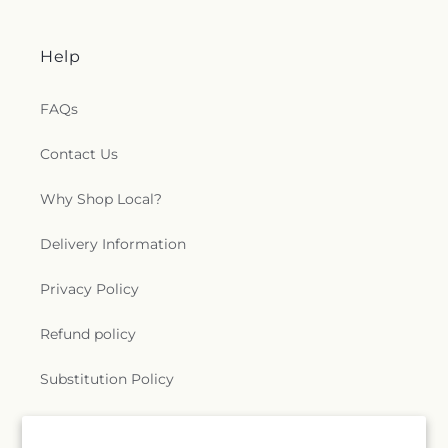
Help
FAQs
Contact Us
Why Shop Local?
Delivery Information
Privacy Policy
Refund policy
Substitution Policy
Terms of service