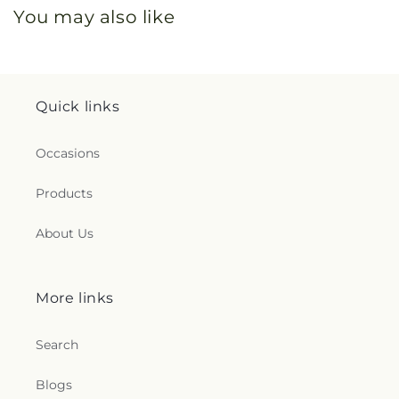
You may also like
Quick links
Occasions
Products
About Us
More links
Search
Blogs