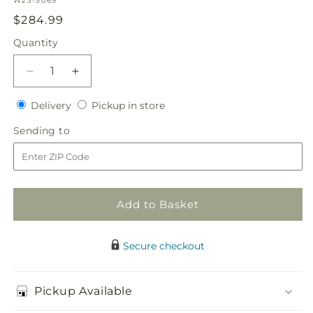
W23-5069
Regular
$284.99
price
Quantity
Quantity
Decrease
Increase
quantity
quantity
Delivery
Pickup
for
Delivery
for
Pickup in store
in
Enlightened
Enlightened
Sending
Sending to
store
Love
Love
to
Bouquet
Bouquet
Add to Basket
Secure checkout
Pickup Available