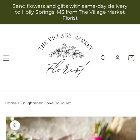
Skip to
Send flowers and gifts with same-day delivery
content
to Holly Springs, MS from The Village Market
Florist
Log
Cart
in
Home
>
Enlightened Love Bouquet
Skip to
product
information