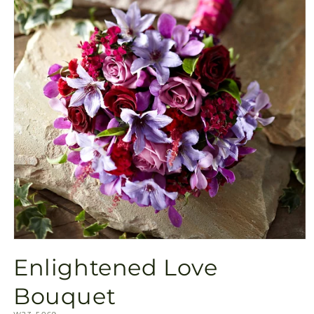
Open
media
Enlightened Love
1
in
modal
Bouquet
SKU: