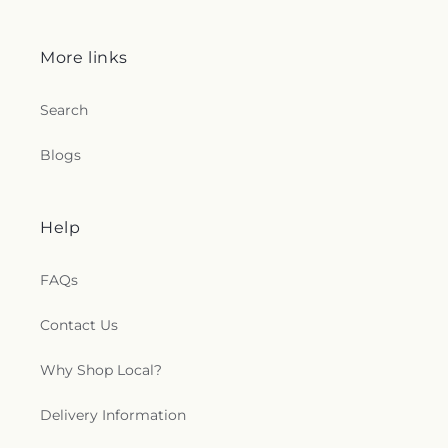
More links
Search
Blogs
Help
FAQs
Contact Us
Why Shop Local?
Delivery Information