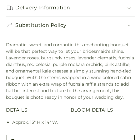
Delivery Information
Substitution Policy
Dramatic, sweet, and romantic this enchanting bouquet
will be that perfect way to let your bridesmaid's shine.
Lavender roses, burgundy roses, lavender clematis, fuchsia
dianthus, red celosia, purple mokara orchids, pink astilbe,
and ornamental kale createa a simply stunning hand-tied
bouquet. With the stems wrapped in a wine colored satin
ribbon with an extra wrap of fuchsia raffia strands to add
further interest and texture to the arrangement, this
bouquet is photo ready in honor of your wedding day.
DETAILS
BLOOM DETAILS
Approx. 15" H x 14" W.