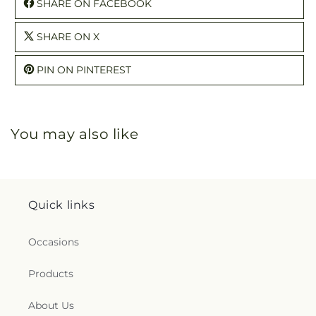
SHARE ON FACEBOOK
SHARE ON X
PIN ON PINTEREST
You may also like
Quick links
Occasions
Products
About Us