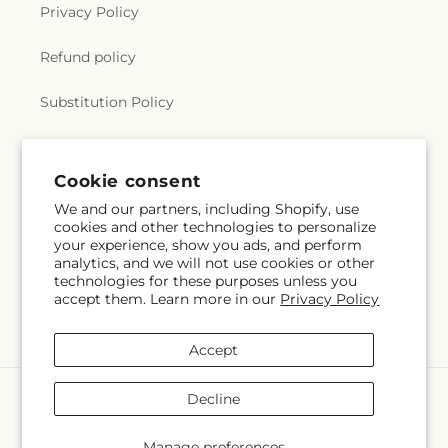
Privacy Policy
Refund policy
Substitution Policy
Terms of service
Cookie consent
We and our partners, including Shopify, use
Subscribe to our emails
cookies and other technologies to personalize
your experience, show you ads, and perform
analytics, and we will not use cookies or other
Email
Subscribe
technologies for these purposes unless you
accept them. Learn more in our
Privacy Policy
Accept
Payment
Decline
methods
© 2026,
The Village Market Florist
Powered by Shopify and FTD
Manage preferences