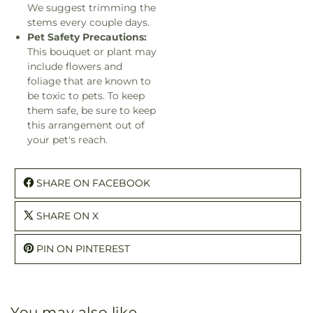
We suggest trimming the
stems every couple days.
Pet Safety Precautions:
This bouquet or plant may
include flowers and
foliage that are known to
be toxic to pets. To keep
them safe, be sure to keep
this arrangement out of
your pet's reach.
SHARE ON FACEBOOK
SHARE ON X
PIN ON PINTEREST
You may also like