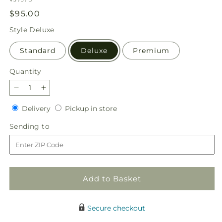
Regular
$95.00
price
Style
Deluxe
Standard
Deluxe
Premium
Quantity
Quantity
Decrease
Increase
quantity
quantity
Delivery
Pickup
Delivery
Pickup in store
for
for
in
Deck
Deck
Sending
Sending to
store
the
the
to
Halls
Halls
Bouquet
Bouquet
Add to Basket
Secure checkout