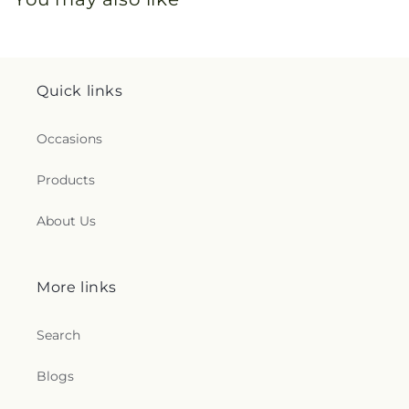
Quick links
Occasions
Products
About Us
More links
Search
Blogs