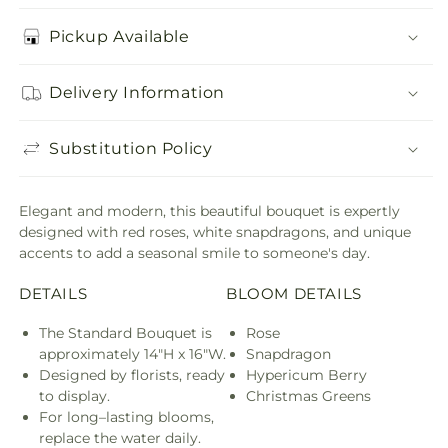
Pickup Available
Delivery Information
Substitution Policy
Elegant and modern, this beautiful bouquet is expertly
designed with red roses, white snapdragons, and unique
accents to add a seasonal smile to someone's day.
DETAILS
BLOOM DETAILS
The Standard Bouquet is
Rose
approximately 14"H x 16"W.
Snapdragon
Designed by florists, ready
Hypericum Berry
to display.
Christmas Greens
For long–lasting blooms,
replace the water daily.