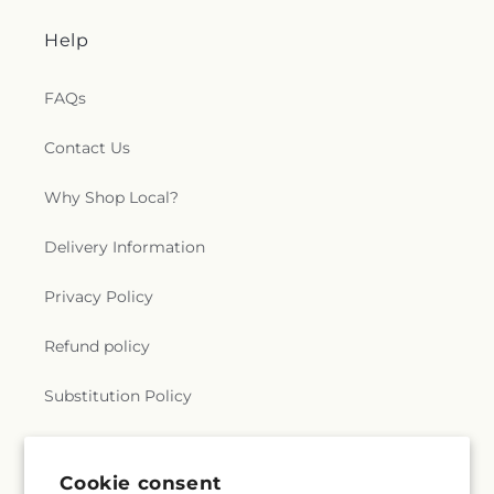
Help
FAQs
Contact Us
Why Shop Local?
Delivery Information
Privacy Policy
Refund policy
Substitution Policy
Terms of service
Cookie consent