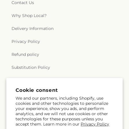
Contact Us
Why Shop Local?
Delivery Information
Privacy Policy
Refund policy
Substitution Policy
Terms of service
Cookie consent
We and our partners, including Shopify, use
Subscribe to our emails
cookies and other technologies to personalize
your experience, show you ads, and perform
analytics, and we will not use cookies or other
Email
Subscribe
technologies for these purposes unless you
accept them. Learn more in our
Privacy Policy