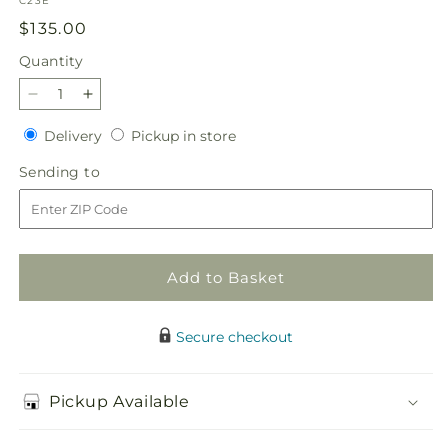
C23E
Regular
$135.00
price
Quantity
Quantity
Decrease
Increase
quantity
quantity
Delivery
Pickup
Delivery
Pickup in store
for
for
in
Chestnuts
Chestnuts
Sending
Sending to
store
Roasting
Roasting
to
Centerpiece
Centerpiece
Add to Basket
Secure checkout
Pickup Available