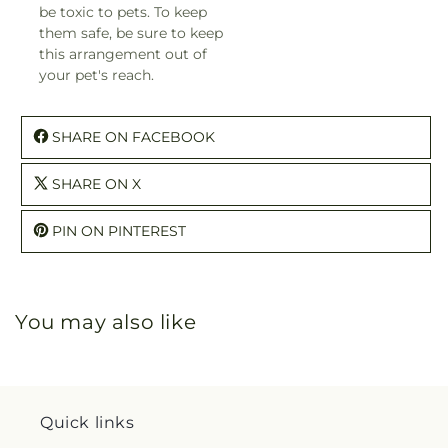
be toxic to pets. To keep
them safe, be sure to keep
this arrangement out of
your pet's reach.
SHARE ON FACEBOOK
SHARE ON X
PIN ON PINTEREST
You may also like
Quick links