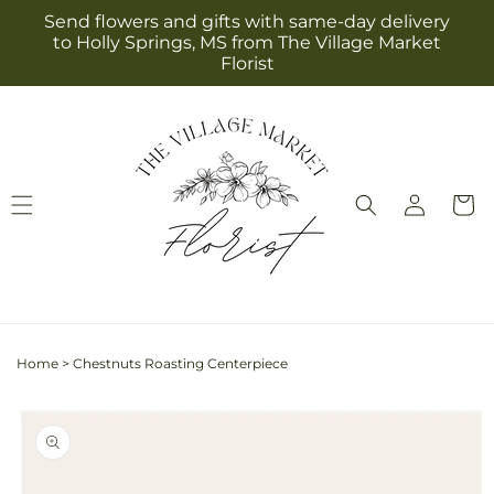
Skip to
Send flowers and gifts with same-day delivery
content
to Holly Springs, MS from The Village Market
Florist
Log
Cart
in
Home
>
Chestnuts Roasting Centerpiece
Skip to
product
information