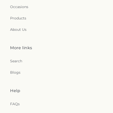
Occasions
Products
About Us
More links
Search
Blogs
Help
FAQs