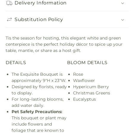
Delivery Information
Substitution Policy
Tis the season for hosting, this elegant white and green
centerpiece is the perfect holiday décor to spice up your
table, mantle, or share as a host gift.
DETAILS
BLOOM DETAILS
The Exquisite Bouquet is
Rose
approximately 9"H x 23"W.
Waxflower
Designed by florists, ready
Hypericum Berry
to display.
Christmas Greens
For long–lasting blooms,
Eucalyptus
add water daily.
Pet Safety Precautions:
This bouquet or plant may
include flowers and
foliage that are known to