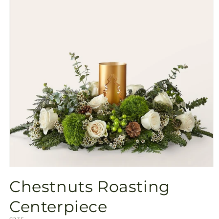
Open
media
Chestnuts Roasting
1
in
modal
Centerpiece
SKU: