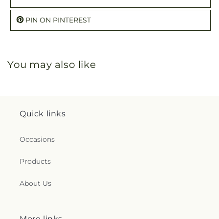
PIN ON PINTEREST
You may also like
Quick links
Occasions
Products
About Us
More links