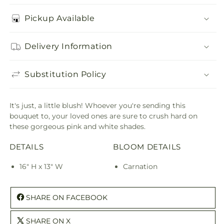
Pickup Available
Delivery Information
Substitution Policy
It's just, a little blush! Whoever you're sending this
bouquet to, your loved ones are sure to crush hard on
these gorgeous pink and white shades.
DETAILS
BLOOM DETAILS
16" H x 13" W
Carnation
SHARE ON FACEBOOK
SHARE ON X