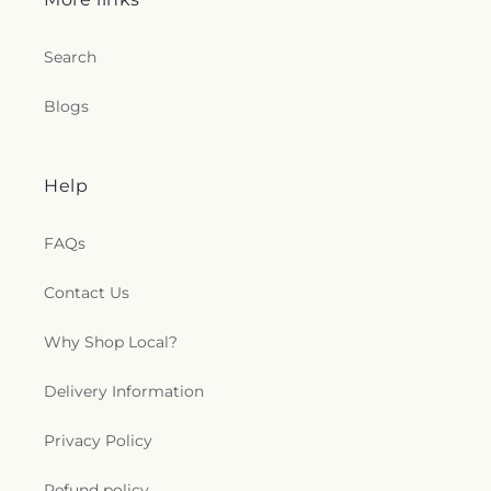
Search
Blogs
Help
FAQs
Contact Us
Why Shop Local?
Delivery Information
Privacy Policy
Refund policy