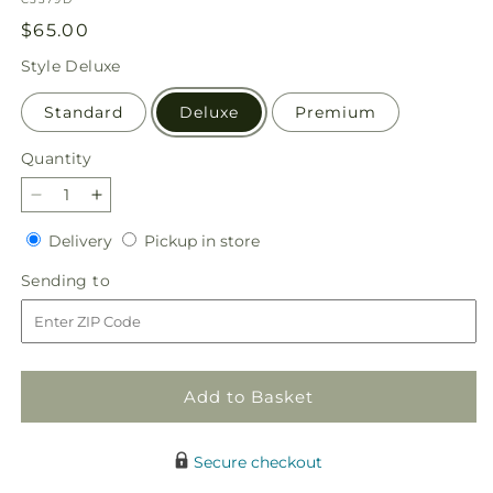
Regular
$65.00
price
Style
Deluxe
Standard
Deluxe
Premium
Quantity
Quantity
Decrease
Increase
quantity
quantity
Delivery
Pickup
Delivery
Pickup in store
for
for
in
Blush
Blush
Sending
Sending to
store
Crush
Crush
to
Bouquet
Bouquet
Add to Basket
Secure checkout