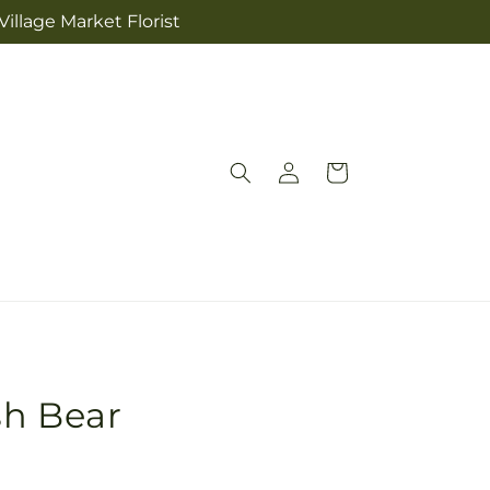
illage Market Florist
Log
Cart
in
sh Bear