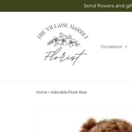
Skip to
Send flowers and gif
content
Occasions
Home
>
Adorable Plush Bear
Skip to
product
information