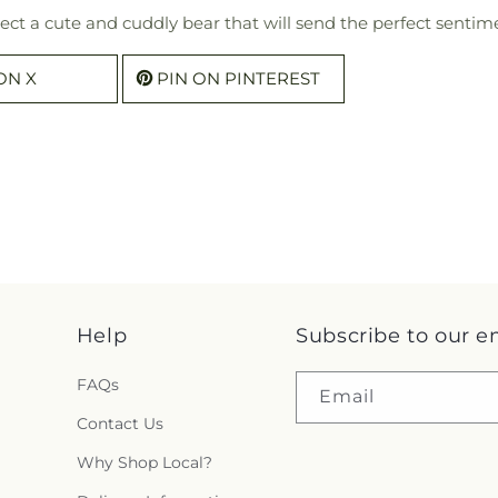
ect a cute and cuddly bear that will send the perfect sentime
ON X
PIN ON PINTEREST
Help
Subscribe to our e
FAQs
Email
Contact Us
Why Shop Local?