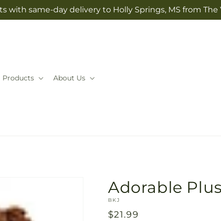
ts with same-day delivery to Holly Springs, MS from The V
Products
About Us
Adorable Plu
SKU:
BKJ
Regular
$21.99