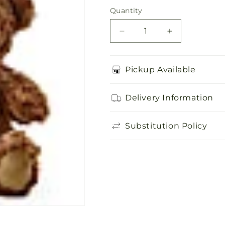
price
Quantity
Quantity
Decrease
Increase
quantity
quantity
for
for
Adorable
Adorable
Pickup Available
Plush
Plush
Bear
Bear
Delivery Information
Substitution Policy