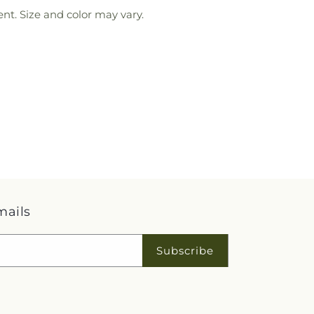
nt. Size and color may vary.
mails
Subscribe