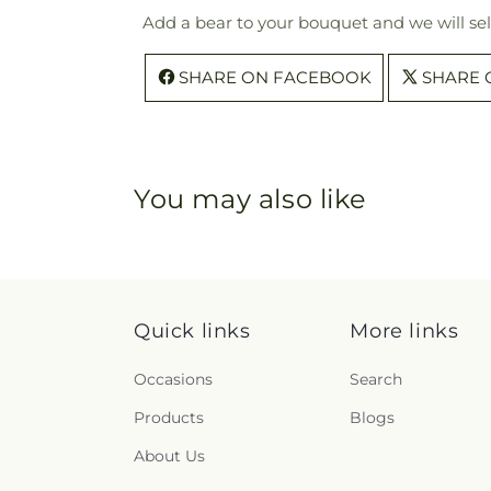
Add a bear to your bouquet and we will sel
SHARE ON FACEBOOK
SHARE 
You may also like
Quick links
More links
Occasions
Search
Products
Blogs
About Us