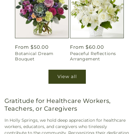
Regular
From $50.00
Regular
From $60.00
Botanical Dream
Peaceful Reflections
price
price
Bouquet
Arrangement
View all
Gratitude for Healthcare Workers,
Teachers, or Caregivers
In Holly Springs, we hold deep appreciation for healthcare
workers, educators, and caregivers who tirelessly
contribute to the community. Recognizing their dedication