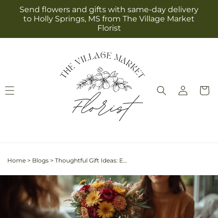
Skip to
Send flowers and gifts with same-day delivery
content
to Holly Springs, MS from The Village Market
Florist
Log
Cart
in
Home
>
Blogs
>
Thoughtful Gift Ideas: Expressing Gratitude with Beautiful Flower Arrangements