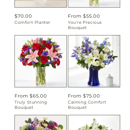
Regular
$70.00
Regular
From $55.00
Comfort Planter
You're Precious
price
price
Bouquet
Regular
From $65.00
Regular
From $75.00
Truly Stunning
Calming Comfort
price
price
Bouquet
Bouquet