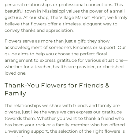
personal relationships or professional connections. This
beautiful town in Mississippi values the power of a small
gesture. At our shop, The Village Market Florist, we firmly
believe that flowers offer a timeless, eloquent way to
convey thanks and appreciation.
Flowers serve as more than just a gift; they show
acknowledgment of someone's kindness or support. Our
guide aims to help you choose the perfect floral
arrangement to express gratitude for various situations—
whether for a teacher, healthcare provider, or cherished
loved one.
Thank-You Flowers for Friends &
Family
The relationships we share with friends and family are
diverse, just like the ways we can express our gratitude
towards them. Whether you want to thank a friend who
has been your rock or a family member who has offered
unwavering support, the selection of the right flowers is