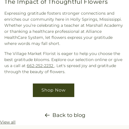
The Impact of Thoughtful Flowers
Expressing gratitude fosters stronger connections and
enriches our community here in Holly Springs, Mississippi.
Whether you’re celebrating a teacher at Marshall Academy
or thanking a healthcare professional at Alliance
HealthCare System, let flowers express your gratitude
where words may fall short.
The Village Market Florist is eager to help you choose the
best gratitude blooms. Explore our selection online or give
us a call at
662-252-2232
. Let's spread joy and gratitude
through the beauty of flowers.
Shop Now
Back to blog
View all