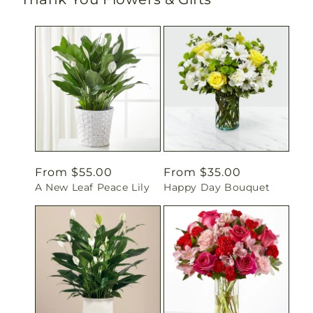
Regular
From $55.00
Regular
From $35.00
A New Leaf Peace Lily
Happy Day Bouquet
price
price