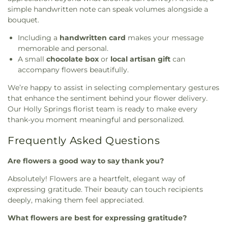
simple handwritten note can speak volumes alongside a
bouquet.
Including a
handwritten card
makes your message
memorable and personal.
A small
chocolate box
or
local artisan gift
can
accompany flowers beautifully.
We’re happy to assist in selecting complementary gestures
that enhance the sentiment behind your flower delivery.
Our Holly Springs florist team is ready to make every
thank-you moment meaningful and personalized.
Frequently Asked Questions
Are flowers a good way to say thank you?
Absolutely! Flowers are a heartfelt, elegant way of
expressing gratitude. Their beauty can touch recipients
deeply, making them feel appreciated.
What flowers are best for expressing gratitude?