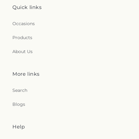
Quick links
Occasions
Products
About Us
More links
Search
Blogs
Help