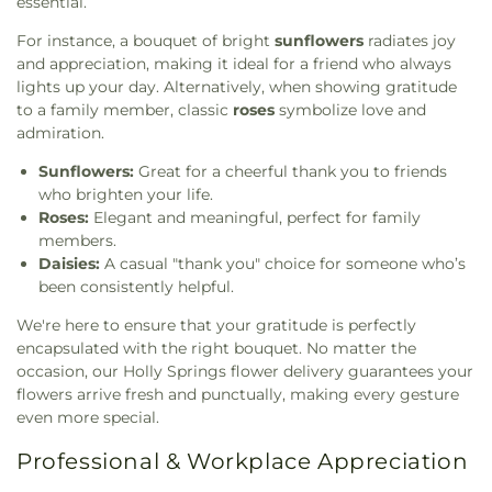
essential.
For instance, a bouquet of bright
sunflowers
radiates joy
and appreciation, making it ideal for a friend who always
lights up your day. Alternatively, when showing gratitude
to a family member, classic
roses
symbolize love and
admiration.
Sunflowers:
Great for a cheerful thank you to friends
who brighten your life.
Roses:
Elegant and meaningful, perfect for family
members.
Daisies:
A casual "thank you" choice for someone who’s
been consistently helpful.
We're here to ensure that your gratitude is perfectly
encapsulated with the right bouquet. No matter the
occasion, our Holly Springs flower delivery guarantees your
flowers arrive fresh and punctually, making every gesture
even more special.
Professional & Workplace Appreciation