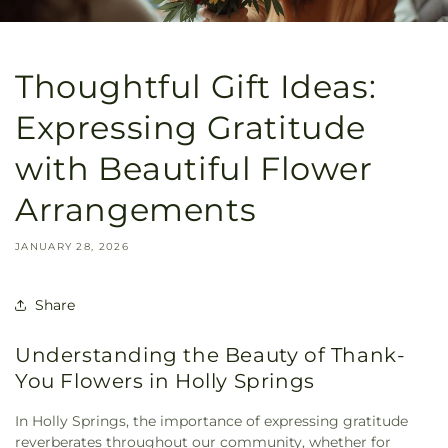
Thoughtful Gift Ideas:
Expressing Gratitude
with Beautiful Flower
Arrangements
JANUARY 28, 2026
Share
Understanding the Beauty of Thank-
You Flowers in Holly Springs
In Holly Springs, the importance of expressing gratitude
reverberates throughout our community, whether for