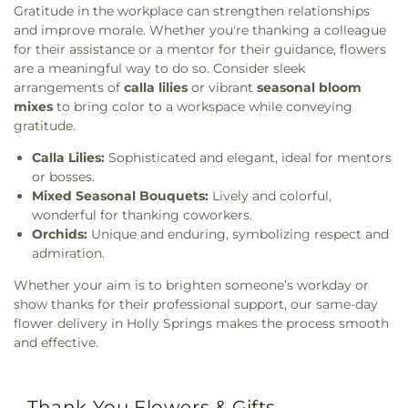
Gratitude in the workplace can strengthen relationships
and improve morale. Whether you're thanking a colleague
for their assistance or a mentor for their guidance, flowers
are a meaningful way to do so. Consider sleek
arrangements of
calla lilies
or vibrant
seasonal bloom
mixes
to bring color to a workspace while conveying
gratitude.
Calla Lilies:
Sophisticated and elegant, ideal for mentors
or bosses.
Mixed Seasonal Bouquets:
Lively and colorful,
wonderful for thanking coworkers.
Orchids:
Unique and enduring, symbolizing respect and
admiration.
Whether your aim is to brighten someone’s workday or
show thanks for their professional support, our same-day
flower delivery in Holly Springs makes the process smooth
and effective.
Thank You Flowers & Gifts