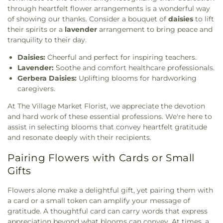
through heartfelt flower arrangements is a wonderful way
of showing our thanks. Consider a bouquet of
daisies
to lift
their spirits or a
lavender
arrangement to bring peace and
tranquility to their day.
Daisies:
Cheerful and perfect for inspiring teachers.
Lavender:
Soothe and comfort healthcare professionals.
Gerbera Daisies:
Uplifting blooms for hardworking
caregivers.
At The Village Market Florist, we appreciate the devotion
and hard work of these essential professions. We're here to
assist in selecting blooms that convey heartfelt gratitude
and resonate deeply with their recipients.
Pairing Flowers with Cards or Small
Gifts
Flowers alone make a delightful gift, yet pairing them with
a card or a small token can amplify your message of
gratitude. A thoughtful card can carry words that express
appreciation beyond what blooms can convey. At times, a