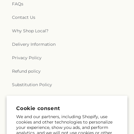
FAQs
Contact Us
Why Shop Local?
Delivery Information
Privacy Policy
Refund policy
Substitution Policy
Terms of service
Cookie consent
We and our partners, including Shopify, use
Subscribe to our emails
cookies and other technologies to personalize
your experience, show you ads, and perform
analytics, and we will not use cookies or other