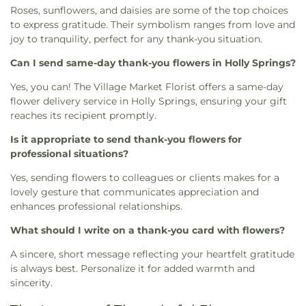
Roses, sunflowers, and daisies are some of the top choices
to express gratitude. Their symbolism ranges from love and
joy to tranquility, perfect for any thank-you situation.
Can I send same-day thank-you flowers in Holly Springs?
Yes, you can! The Village Market Florist offers a same-day
flower delivery service in Holly Springs, ensuring your gift
reaches its recipient promptly.
Is it appropriate to send thank-you flowers for
professional situations?
Yes, sending flowers to colleagues or clients makes for a
lovely gesture that communicates appreciation and
enhances professional relationships.
What should I write on a thank-you card with flowers?
A sincere, short message reflecting your heartfelt gratitude
is always best. Personalize it for added warmth and
sincerity.